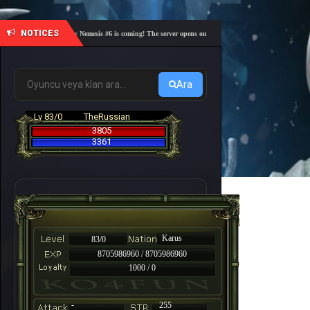
NOTICES
🎓 Academy Nemesis #6 is coming! The server opens on Friday, August 7 at 21:00 – Are you r
Ara
Lv 83/0
TheRussian
3805
3361
Karus
83/0
8705986960 / 8705986960
1000 / 0
-
255