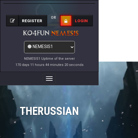
OR
REGISTER
LOGIN
NEMESIS1 Uptime of the server
170 days 11 hours 44 minutes 20 seconds
Toggle
Navigation
THERUSSIAN