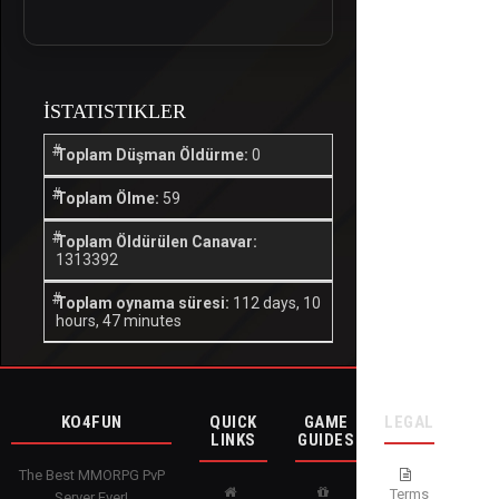
İSTATISTIKLER
Toplam Düşman Öldürme:
0
Toplam Ölme:
59
Toplam Öldürülen Canavar:
1313392
Toplam oynama süresi:
112 days, 10
hours, 47 minutes
KO4FUN
QUICK
GAME
LEGAL
LINKS
GUIDES
The Best MMORPG PvP
Terms
Server Ever!