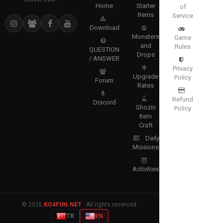
Home
Starter
of
Items
Service
Download
Monsters
Game
and
Rules
QUESTION
Drops
/ ANSWER
Privacy
Upgrade
Policy
Forum
Rates
Refund
Discord
Shozin
Policy
Item
Craft
Daily
Missions
Activities
© 2026
KO4FUN.NET
· All rights reserved.
TR
EN