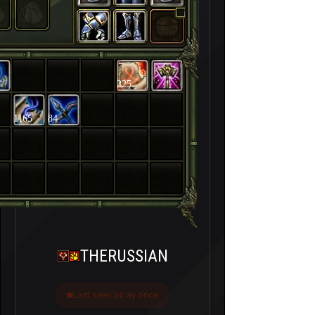
225
1165
84
THERUSSIAN
Last seen bir ay önce