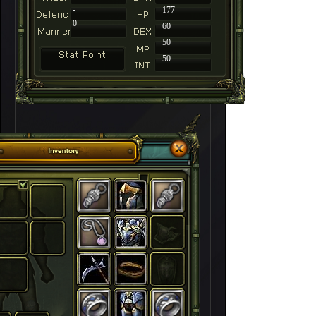
-
177
0
60
50
50