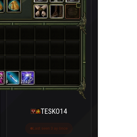
4
2347
TESKO14
Last seen 3 ay önce