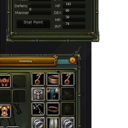
-
143
0
60
50
74