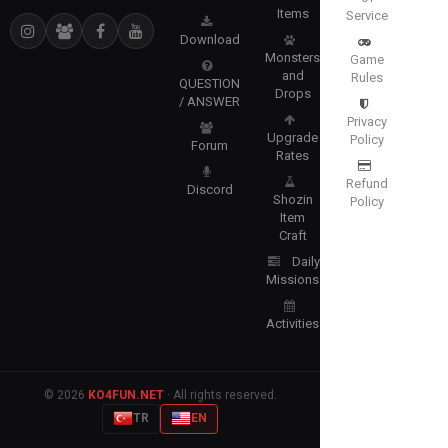
Items
Service
Download
Monsters
Game
and
Rules
QUESTION
Drops
/ ANSWER
Privacy
Upgrade
Policy
Forum
Rates
Refund
Discord
Shozin
Policy
Item
Craft
Daily
Missions
Activities
© 2026
KO4FUN.NET
· All rights reserved.
TR
EN