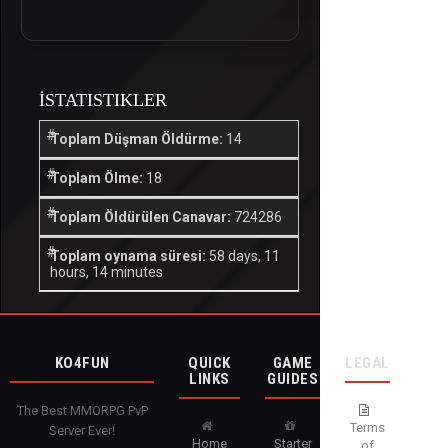
İSTATISTIKLER
Toplam Düşman Öldürme:
14
Toplam Ölme:
18
Toplam Öldürülen Canavar:
724286
Toplam oynama süresi:
58 days, 11
hours, 14 minutes
KO4FUN
QUICK
GAME
LEGAL
LINKS
GUIDES
The Best MMORPG PvP
Terms
Server Ever!
Home
Starter
of