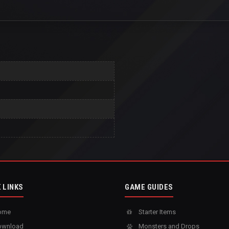
 LINKS
GAME GUIDES
ome
Starter Items
wnload
Monsters and Drops