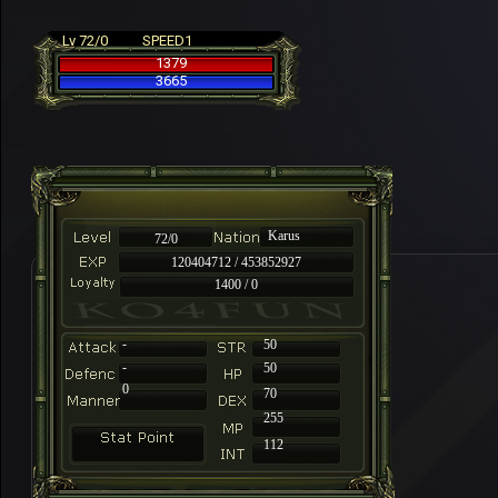
Lv 72/0
SPEED1
1379
3665
Karus
72/0
120404712 / 453852927
1400 / 0
-
50
-
50
0
70
255
112