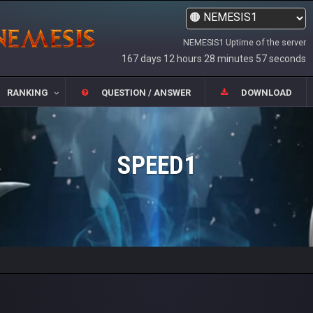
NEMESIS1 Uptime of the server
167 days 12 hours 28 minutes 57 seconds
RANKING
QUESTION / ANSWER
DOWNLOAD
SPEED1