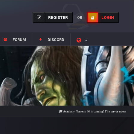
REGISTER
LOGIN
OR
FORUM
DISCORD
🎓 Academy Nemesis #6 is coming! The server opens on Friday, Au