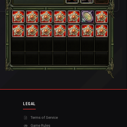
20
LEGAL
Terms of Service
Game Rules