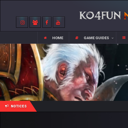
HOME
GAME GUIDES
NOTICES