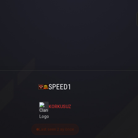
SPEED1
KORKUSUZ
Last seen 2 ay önce