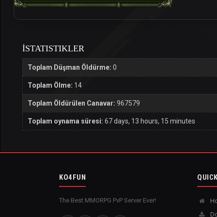
İSTATISTIKLER
Toplam Düşman Öldürme:
0
Toplam Ölme:
14
Toplam Öldürülen Canavar:
967579
Toplam oynama süresi:
67 days, 13 hours, 15 minutes
KO4FUN
QUICK
The Best MMORPG PvP Server Ever!
H
Do