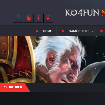
HOME
GAME GUIDES
NOTICES