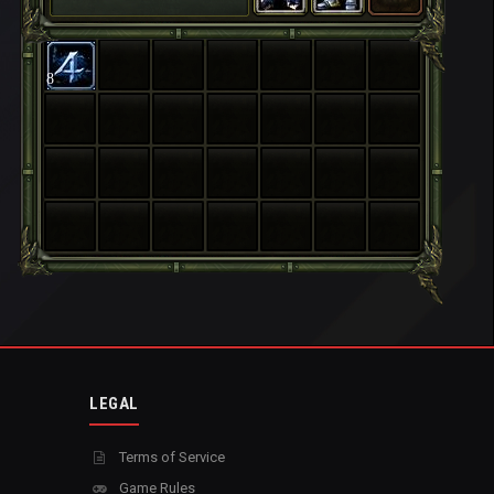
8
LEGAL
Terms of Service
Game Rules