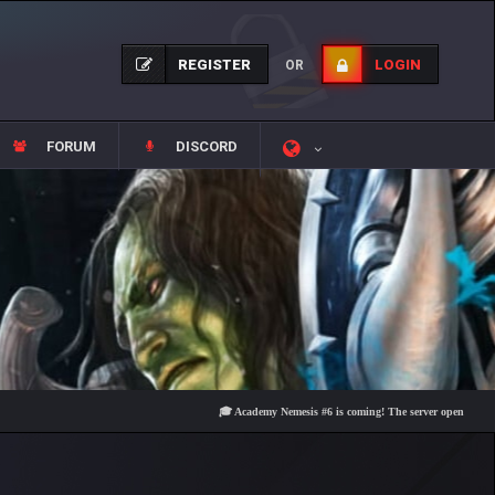
REGISTER
LOGIN
OR
FORUM
DISCORD
🎓 Academy Nemesis #6 is coming! The server opens on Friday, A