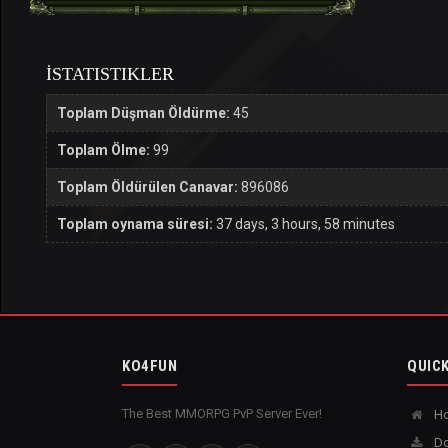
İSTATISTIKLER
Toplam Düşman Öldürme:
45
Toplam Ölme:
99
Toplam Öldürülen Canavar:
896086
Toplam oynama süresi:
37 days, 3 hours, 58 minutes
KO4FUN
QUICK
The Best MMORPG PvP Server Ever!
H
Do