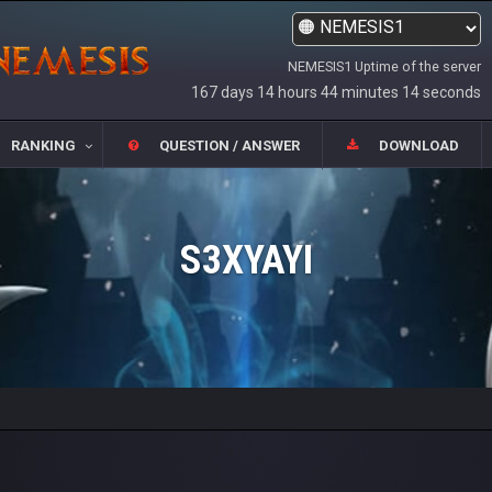
NEMESIS1 Uptime of the server
167 days 14 hours 44 minutes 14 seconds
RANKING
QUESTION / ANSWER
DOWNLOAD
S3XYAYI