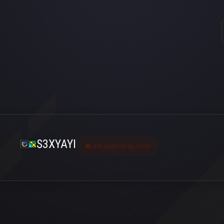
S3XYAYI
Last seen bir ay önce