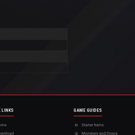
 LINKS
GAME GUIDES
ome
Starter Items
wnload
Monsters and Drops