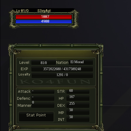
Lv 81/0
S3xyAyI
1887
4988
El Morad
81/0
3572022680 / 4317589248
1291 / 0
-
60
-
167
0
255
50
50