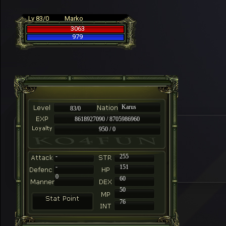
Lv 83/0
Marko
3063
979
Karus
83/0
8618927090 / 8705986960
950 / 0
-
255
-
151
0
60
50
76