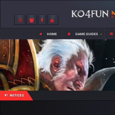
HOME
GAME GUIDES
NOTICES