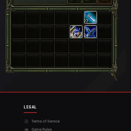
22
316
24
LEGAL
Terms of Service
Game Rules