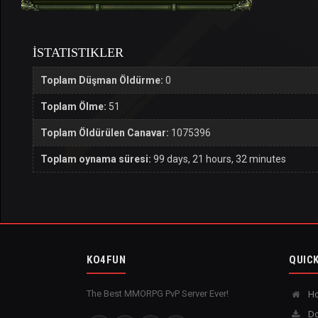
İSTATISTIKLER
Toplam Düşman Öldürme:
0
Toplam Ölme:
51
Toplam Öldürülen Canavar:
1075396
Toplam oynama süresi:
99 days, 21 hours, 32 minutes
KO4FUN
QUICK
The Best MMORPG PvP Server Ever!
H
Do