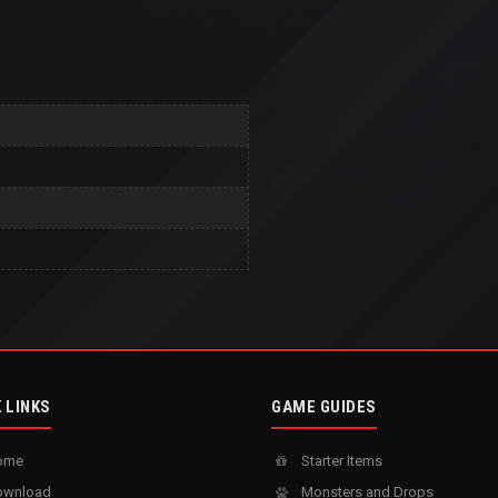
 LINKS
GAME GUIDES
ome
Starter Items
wnload
Monsters and Drops