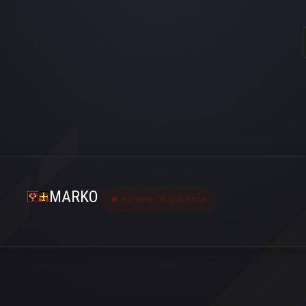
MARKO
Last seen 16 gün önce