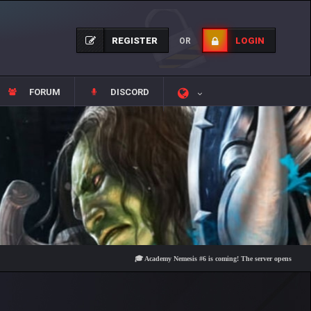
REGISTER
LOGIN
OR
FORUM
DISCORD
🎓 Academy Nemesis #6 is coming! The server opens on Friday, Au