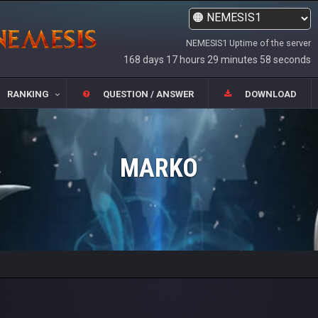
NEMESIS1 Uptime of the server
168 days 17 hours 29 minutes 58 seconds
RANKING
QUESTION / ANSWER
DOWNLOAD
MARKO