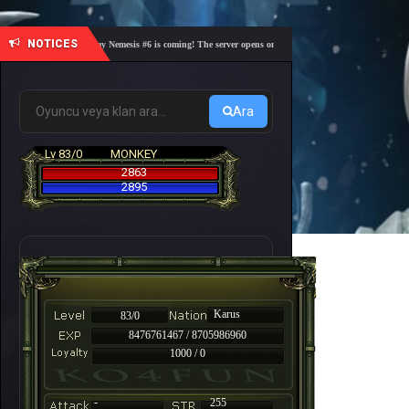
NOTICES
🎓 Academy Nemesis #6 is coming! The server opens on Friday, August 7 at 21:00 – Are you 
Ara
Lv 83/0
MONKEY
2863
2895
Karus
83/0
8476761467 / 8705986960
1000 / 0
-
255