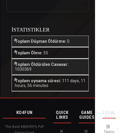
İSTATISTIKLER
Toplam Düşman Öldürme:
0
Toplam Ölme:
55
Toplam Öldürülen Canavar:
1030369
Toplam oynama süresi:
111 days, 11
hours, 56 minutes
KO4FUN
QUICK
GAME
LEGAL
LINKS
GUIDES
The Best MMORPG PvP
Terms
Server Ever!