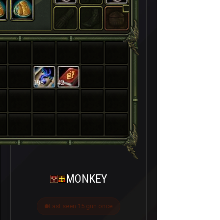
198
42
MONKEY
Last seen 15 gün önce