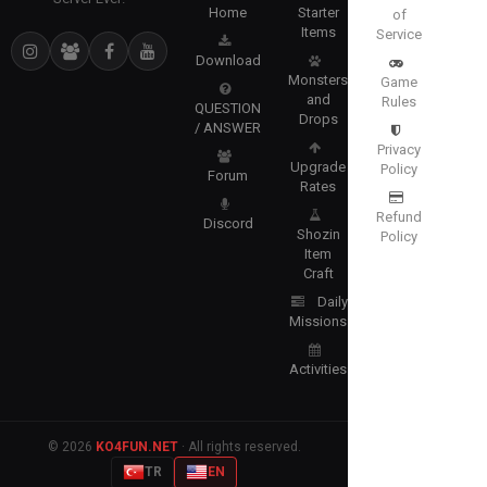
Home
Starter
of
Items
Service
Download
Monsters
Game
and
Rules
QUESTION
Drops
/ ANSWER
Privacy
Upgrade
Policy
Forum
Rates
Refund
Discord
Shozin
Policy
Item
Craft
Daily
Missions
Activities
© 2026
KO4FUN.NET
· All rights reserved.
TR
EN