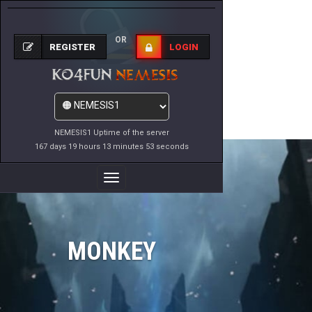
OR
REGISTER
LOGIN
NEMESIS1 Uptime of the server
167 days 19 hours 13 minutes 53 seconds
Toggle
Navigation
MONKEY