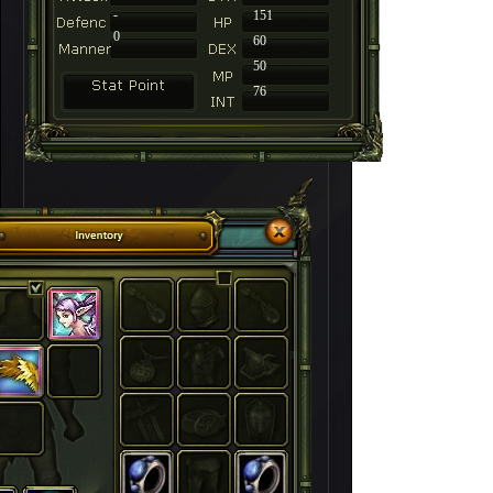
-
151
0
60
50
76