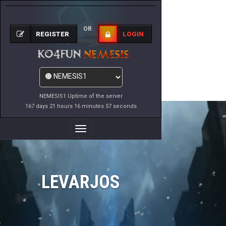
OR
REGISTER
LOGIN
NEMESIS1 Uptime of the server
167 days 21 hours 16 minutes 57 seconds
Toggle
Navigation
LEVARJOS