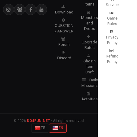
Items
Service
Download
Monsters
Game
and
Rules
QUESTION
Drops
/ ANSWER
Privacy
Upgrade
Policy
Forum
Rates
Refund
Discord
Shozin
Policy
Item
Craft
Daily
Missions
Activities
© 2026
KO4FUN.NET
· All rights reserved.
TR
EN