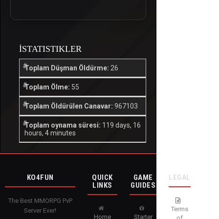
İSTATISTIKLER
Toplam Düşman Öldürme:
26
Toplam Ölme:
55
Toplam Öldürülen Canavar:
967103
Toplam oynama süresi:
119 days, 16
hours, 4 minutes
KO4FUN
QUICK
GAME
LEGAL
LINKS
GUIDES
The Best MMORPG PvP
Terms
Server Ever!
Home
Starter
of