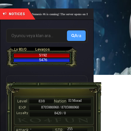
NOTICES
🎓 Academy Nemesis #6 is coming! The server opens on Friday, August 7 at 21:00 – Are you rea
Ara
Lv 83/0
Levarjos
5192
5476
El Morad
83/0
8705986960 / 8705986960
8420 / 0
-
255