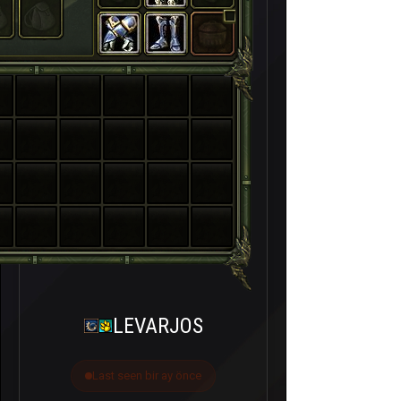
LEVARJOS
Last seen bir ay önce