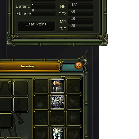
-
177
0
60
50
50