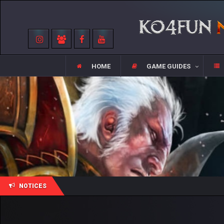
HOME
GAME GUIDES
NOTICES