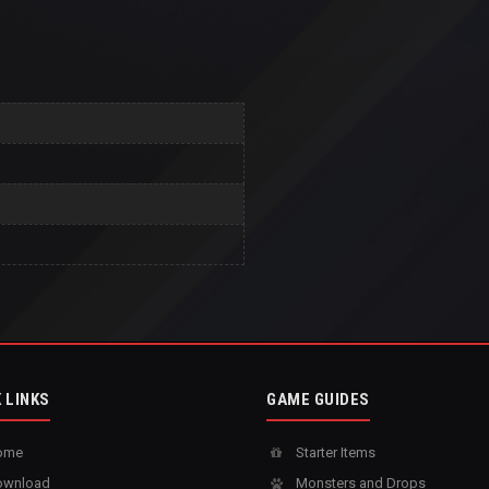
 LINKS
GAME GUIDES
ome
Starter Items
wnload
Monsters and Drops