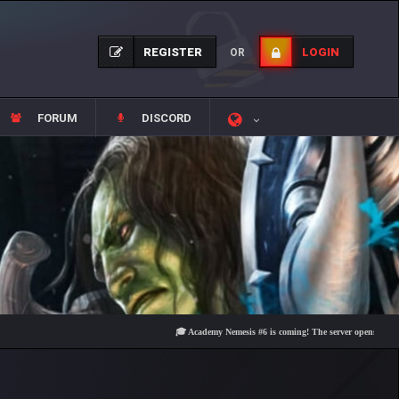
REGISTER
LOGIN
OR
FORUM
DISCORD
🎓 Academy Nemesis #6 is coming! The server opens on Friday, Au