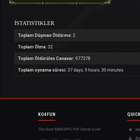
İSTATISTIKLER
Toplam Düşman Öldürme:
2
Toplam Ölme:
32
Toplam Öldürülen Canavar:
977378
Toplam oynama süresi:
37 days, 9 hours, 30 minutes
KO4FUN
QUICK
The Best MMORPG PvP Server Ever!
H
Do