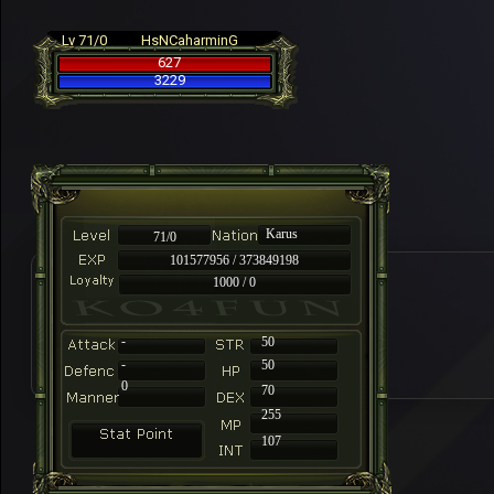
Lv 71/0
HsNCaharminG
627
3229
Karus
71/0
101577956 / 373849198
1000 / 0
-
50
-
50
0
70
255
107