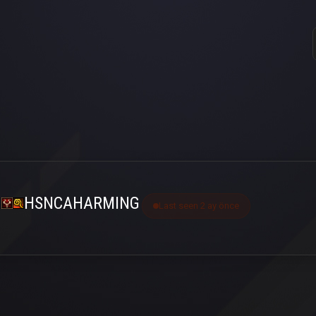
HSNCAHARMING
Last seen 2 ay önce