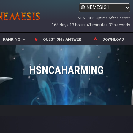
NEMESIS1 Uptime of the server
168 days 13 hours 41 minutes 33 seconds
RANKING
QUESTION / ANSWER
DOWNLOAD
HSNCAHARMING