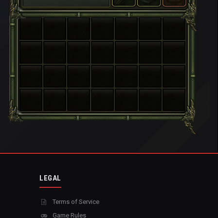
LEGAL
Terms of Service
Game Rules