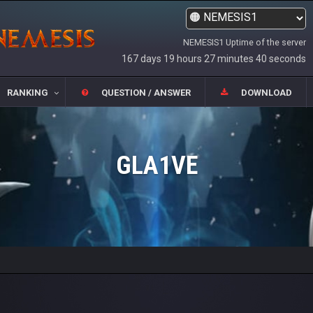
NEMESIS1 Uptime of the server
167 days 19 hours 27 minutes 40 seconds
RANKING
QUESTION / ANSWER
DOWNLOAD
GLA1VE