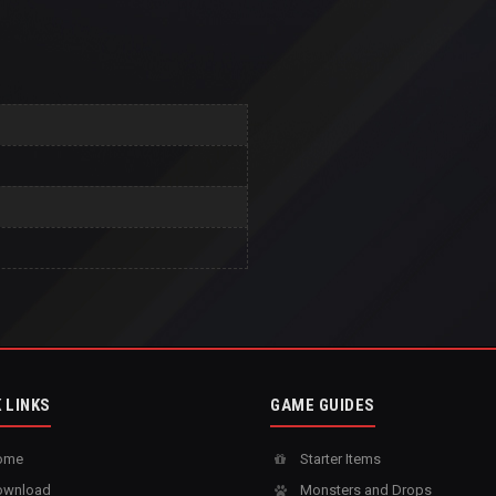
 LINKS
GAME GUIDES
ome
Starter Items
wnload
Monsters and Drops