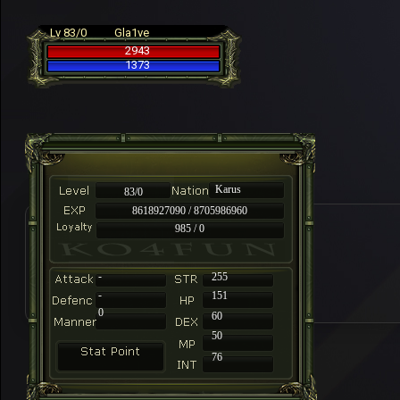
Lv 83/0
Gla1ve
2943
1373
Karus
83/0
8618927090 / 8705986960
985 / 0
-
255
-
151
0
60
50
76