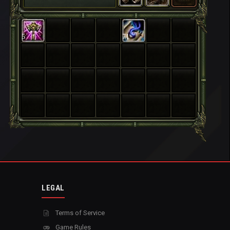
5
71
LEGAL
Terms of Service
Game Rules