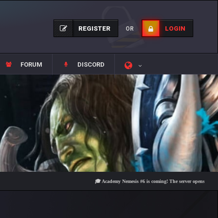
REGISTER
LOGIN
OR
FORUM
DISCORD
🎓 Academy Nemesis #6 is coming! The server opens on Friday, Au