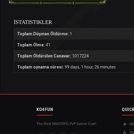
İSTATISTIKLER
Toplam Düşman Öldürme:
1
Toplam Ölme:
41
Toplam Öldürülen Canavar:
1017224
Toplam oynama süresi:
99 days, 1 hour, 26 minutes
KO4FUN
QUICK
The Best MMORPG PvP Server Ever!
H
Do