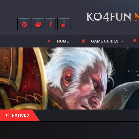
HOME
GAME GUIDES
NOTICES