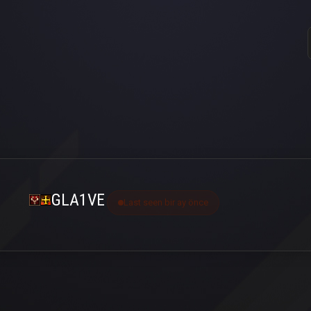
GLA1VE
Last seen bir ay önce