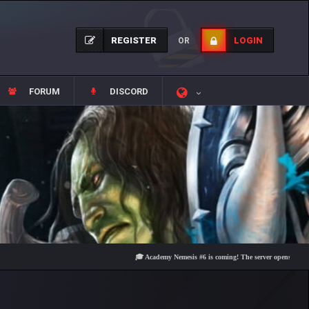
REGISTER
LOGIN
OR
FORUM
DISCORD
🎓 Academy Nemesis #6 is coming! The server opens on Friday, Au