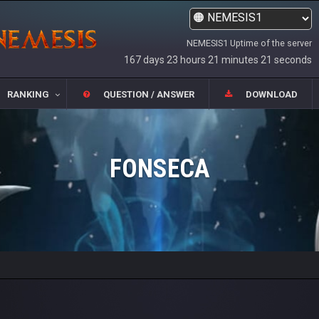
NEMESIS1 Uptime of the server
167 days 23 hours 21 minutes 21 seconds
RANKING
QUESTION / ANSWER
DOWNLOAD
FONSECA