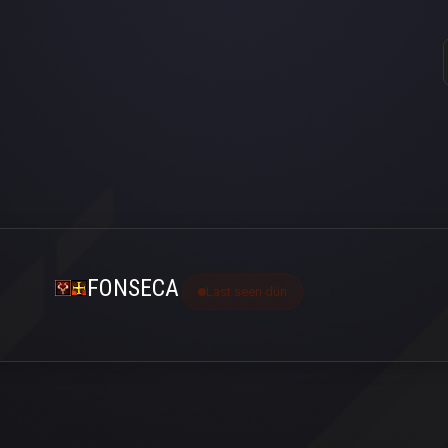
FONSECA
Last seen dün