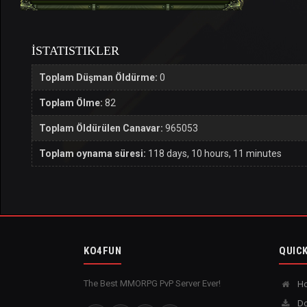
İSTATISTIKLER
Toplam Düşman Öldürme:
0
Toplam Ölme:
82
Toplam Öldürülen Canavar:
965053
Toplam oynama süresi:
118 days, 10 hours, 11 minutes
KO4FUN
QUICK
The Best MMORPG PvP Server Ever!
H
Do