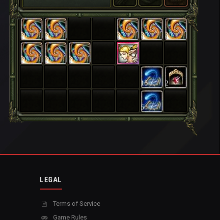
30
30
30
30
30
30
30
30
15
2
5
LEGAL
Terms of Service
Game Rules