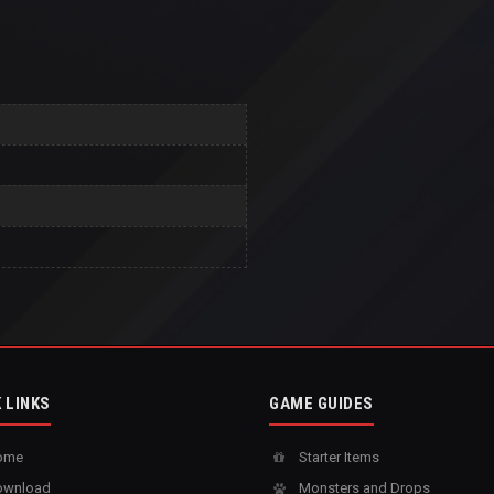
 LINKS
GAME GUIDES
ome
Starter Items
wnload
Monsters and Drops