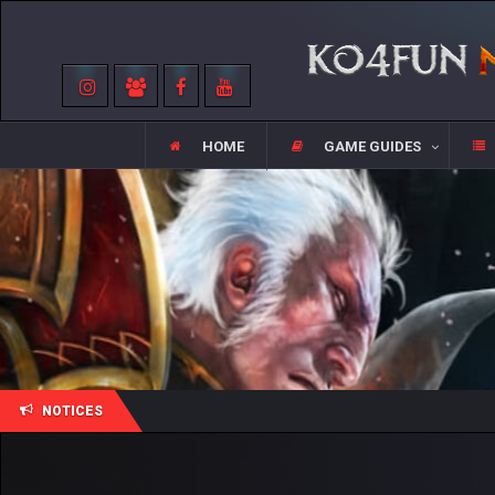
HOME
GAME GUIDES
NOTICES