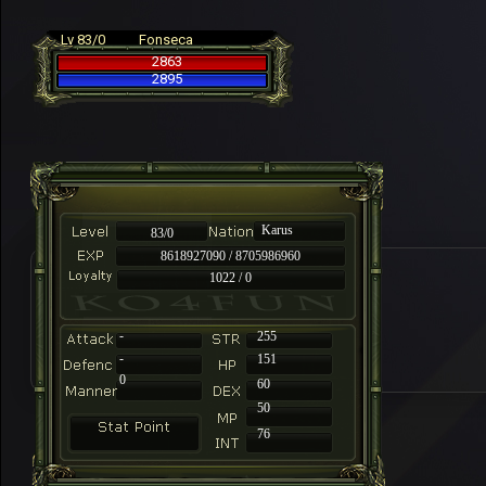
Lv 83/0
Fonseca
2863
2895
Karus
83/0
8618927090 / 8705986960
1022 / 0
-
255
-
151
0
60
50
76