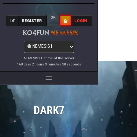
OR
REGISTER
LOGIN
NEMESIS1 Uptime of the server
168 days 2 hours 3 minutes 38 seconds
Toggle
Navigation
DARK7