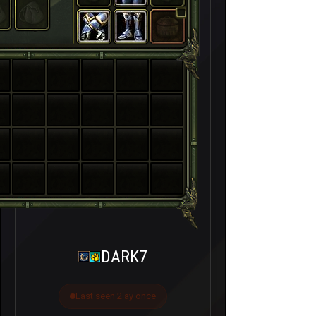
DARK7
Last seen 2 ay önce