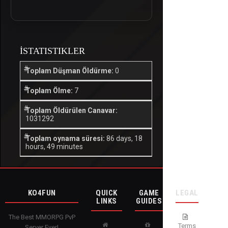
İSTATISTIKLER
Toplam Düşman Öldürme:
0
Toplam Ölme:
7
Toplam Öldürülen Canavar:
1031292
Toplam oynama süresi:
86 days, 18
hours, 49 minutes
KO4FUN
QUICK
GAME
LEGAL
LINKS
GUIDES
The Best MMORPG PvP
Terms
Server Ever!