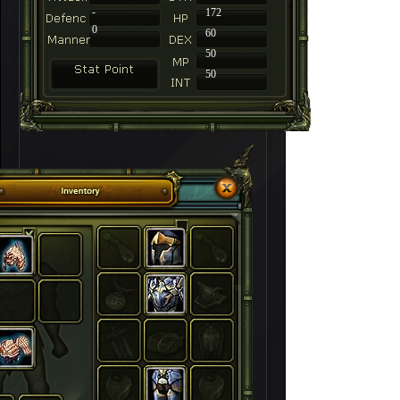
-
172
0
60
50
50