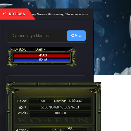
NOTICES
🎓 Academy Nemesis #6 is coming! The server opens on Friday, August 7 at 21:00 – Are you
Ara
Lv 82/0
Dark7
4503
5215
El Morad
82/0
5108798460 / 6130976733
1000 / 0
-
255