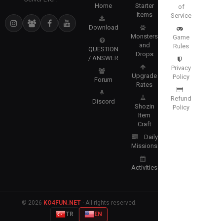
Home
Starter
of
Items
Service
Download
Monsters
Game
and
Rules
QUESTION
Drops
/ ANSWER
Privacy
Upgrade
Policy
Forum
Rates
Refund
Discord
Shozin
Policy
Item
Craft
Daily
Missions
Activities
© 2026
KO4FUN.NET
· All rights reserved.
TR
EN