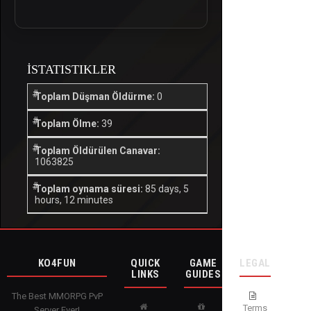
İSTATISTIKLER
Toplam Düşman Öldürme:
0
Toplam Ölme:
39
Toplam Öldürülen Canavar:
1063825
Toplam oynama süresi:
85 days, 5
hours, 12 minutes
KO4FUN
QUICK
GAME
LEGAL
LINKS
GUIDES
The Best MMORPG PvP
Terms
Server Ever!