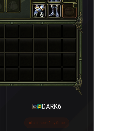
DARK6
Last seen 2 ay önce