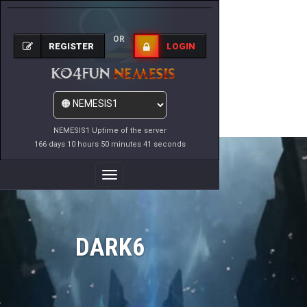
OR
REGISTER
LOGIN
NEMESIS1 Uptime of the server
166 days 10 hours 50 minutes 41 seconds
Toggle
Navigation
DARK6