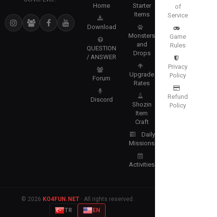
Home
Starter
of
Items
Service
Download
Monsters
Game
and
Rules
QUESTION
Drops
/ ANSWER
Privacy
Upgrade
Policy
Forum
Rates
Refund
Discord
Shozin
Policy
Item
Craft
Daily
Missions
Activities
© 2026
KO4FUN.NET
· All rights reserved.
TR
EN