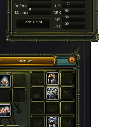
-
172
0
60
50
50