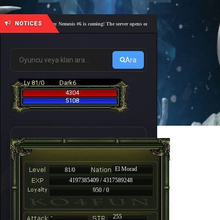
NOTICES
🎓 Academy Nemesis #6 is coming! The server opens on Friday, August 7 at 21:00 – Are you 
Ara
Lv 81/0
Dark6
4304
5108
El Morad
81/0
4197385409 / 4317589248
950 / 0
-
255