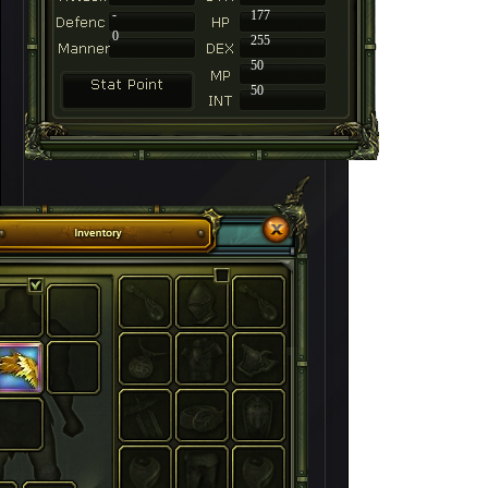
-
177
0
255
50
50