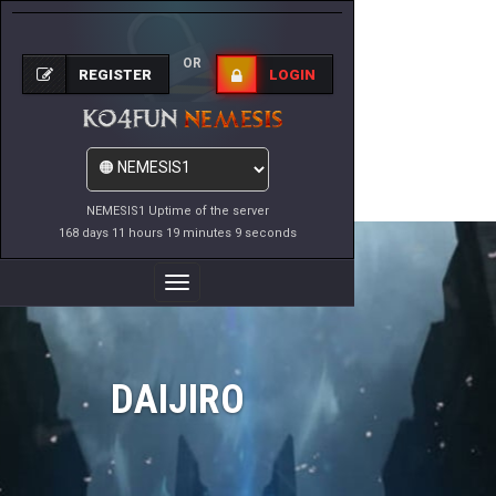
OR
REGISTER
LOGIN
NEMESIS1 Uptime of the server
168 days 11 hours 19 minutes 9 seconds
Toggle
Navigation
DAIJIRO