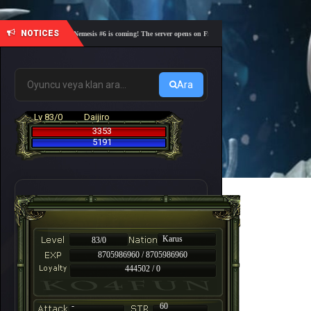
NOTICES
🎓 Academy Nemesis #6 is coming! The server opens on Friday, August 7 at 21:00 – Are you rea
Ara
Lv 83/0
Daijiro
3353
5191
Karus
83/0
8705986960 / 8705986960
444502 / 0
-
60