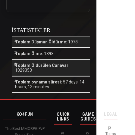
İSTATISTIKLER
Toplam Düşman Öldürme:
1978
Toplam Ölme:
1898
Toplam Öldürülen Canavar:
1029353
Toplam oynama süresi:
57 days, 14
hours, 13 minutes
KO4FUN
QUICK
GAME
LEGAL
LINKS
GUIDES
The Best MMORPG PvP
Terms
Server Ever!