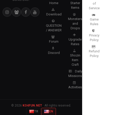
Home
Starter
of
Items
Service
Download
Monsters
Game
and
Rules
QUESTION
Drops
/ ANSWER
Privacy
Upgrade
Policy
Forum
Rates
Refund
Discord
Shozin
Policy
Item
Craft
Daily
Missions
Activities
© 2026
KO4FUN.NET
· All rights reserved.
TR
EN