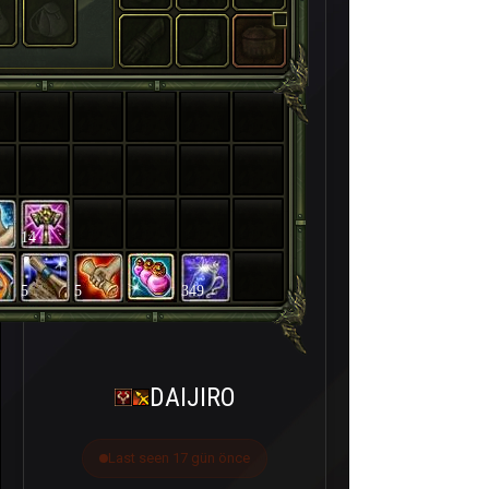
14
5
5
349
DAIJIRO
Last seen 17 gün önce