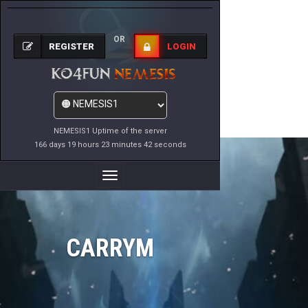
OR
REGISTER
LOGIN
NEMESIS1 Uptime of the server
166 days 19 hours 23 minutes 42 seconds
Toggle
Navigation
CARRYM