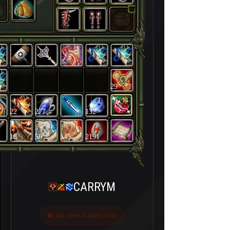
29
22
277
132
18
56
145
2191
CARRYM
Last seen 4 saat önce