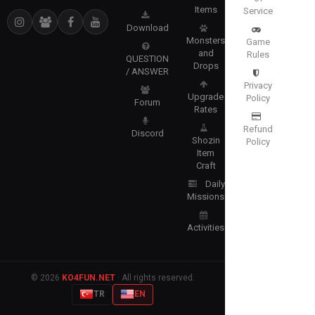
Items
Service
Download
Monsters
Game
and
Rules
QUESTION
Drops
/ ANSWER
Privacy
Upgrade
Policy
Forum
Rates
Refund
Discord
Shozin
Policy
Item
Craft
Daily
Missions
Activities
© 2026
KO4FUN.NET
· All rights reserved.
TR
EN