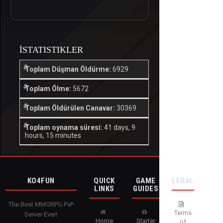
İSTATISTIKLER
Toplam Düşman Öldürme:
6929
Toplam Ölme:
5672
Toplam Öldürülen Canavar:
30369
Toplam oynama süresi:
41 days, 9
hours, 15 minutes
KO4FUN
QUICK
GAME
LEGAL
LINKS
GUIDES
The Best MMORPG PvP
Terms
Server Ever!
Home
Starter
of