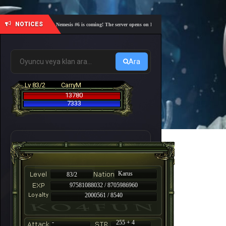
NOTICES
🎓 Academy Nemesis #6 is coming! The server opens on Friday, August 7 at 21:00 – Are you re
Ara
Lv 83/2
CarryM
13780
7333
Karus
83/2
97581088032 / 8705986960
2000561 / 8540
-
255 + 4