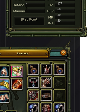
-
177
0
60
50
50