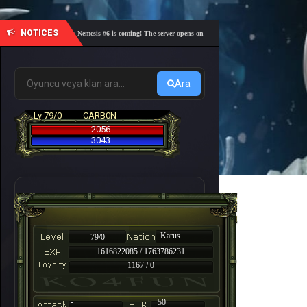
NOTICES
🎓 Academy Nemesis #6 is coming! The server opens on Friday, August 7 at 21:00 – Are you re
Ara
Lv 79/0
CARB0N
2056
3043
Karus
79/0
1616822085 / 1763786231
1167 / 0
-
50