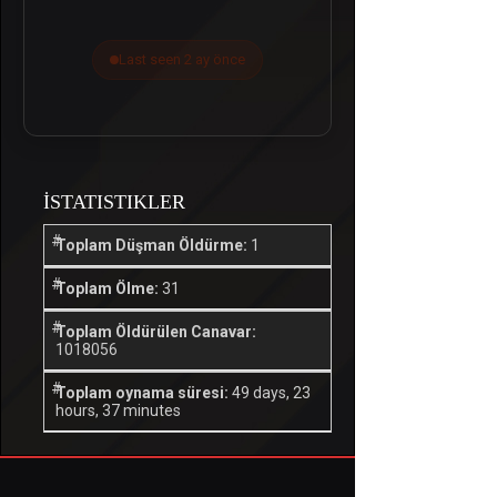
Last seen 2 ay önce
İSTATISTIKLER
Toplam Düşman Öldürme:
1
Toplam Ölme:
31
Toplam Öldürülen Canavar:
1018056
Toplam oynama süresi:
49 days, 23
hours, 37 minutes