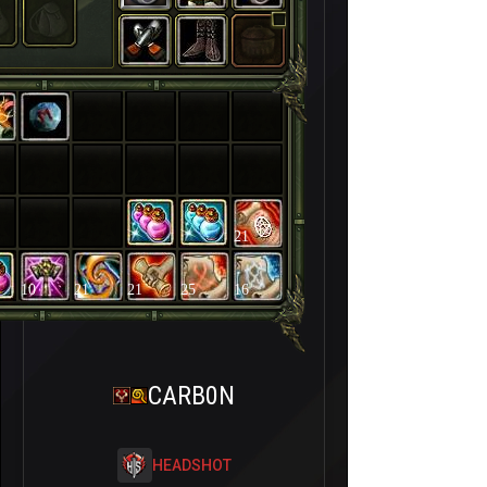
21
10
21
21
25
16
CARB0N
HEADSHOT