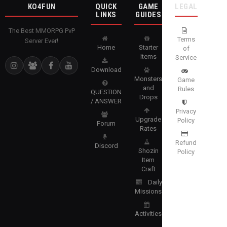
KO4FUN
QUICK
GAME
LEGAL
LINKS
GUIDES
The Best MMORPG PvP
Terms
Server Ever!
Home
Starter
of
Items
Service
Download
Monsters
Game
and
Rules
QUESTION
Drops
/ ANSWER
Privacy
Upgrade
Policy
Forum
Rates
Refund
Discord
Shozin
Policy
Item
Craft
Daily
Missions
Activities