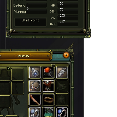
-
50
0
70
255
147