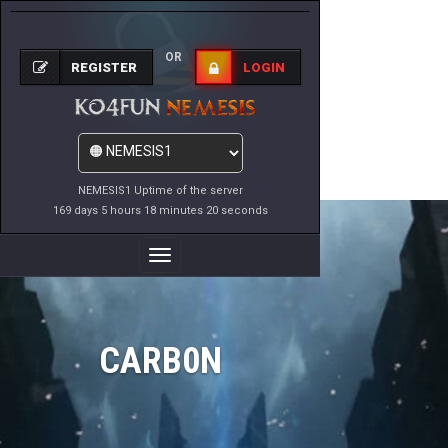
OR
REGISTER
LOGIN
NEMESIS1 Uptime of the server
169 days 5 hours 18 minutes 20 seconds
Toggle
Navigation
CARB0N