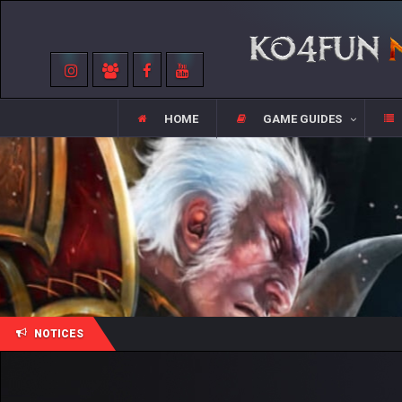
HOME
GAME GUIDES
NOTICES