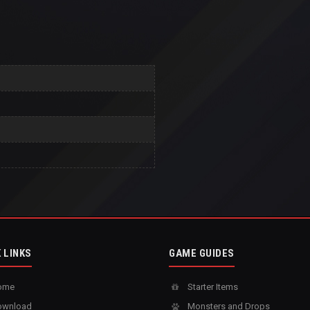
 LINKS
GAME GUIDES
ome
Starter Items
wnload
Monsters and Drops