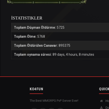
İSTATISTIKLER
Toplam Düşman Öldürme:
5725
Toplam Ölme:
5768
Toplam Öldürülen Canavar:
895375
Toplam oynama süresi:
89 days, 4 hours, 8 minutes
KO4FUN
QUICK
The Best MMORPG PvP Server Ever!
H
Do