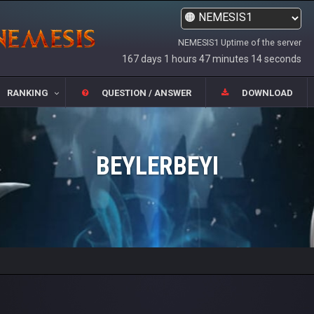
NEMESIS1 Uptime of the server
167 days 1 hours 47 minutes 14 seconds
RANKING
QUESTION / ANSWER
DOWNLOAD
BEYLERBEYI