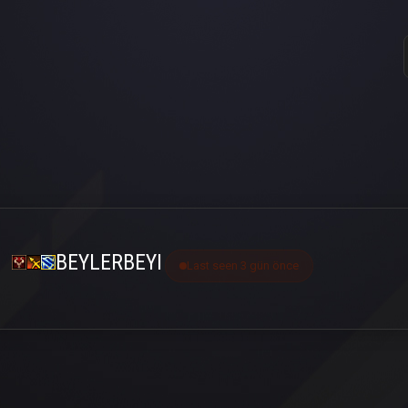
BEYLERBEYI
Last seen 3 gün önce