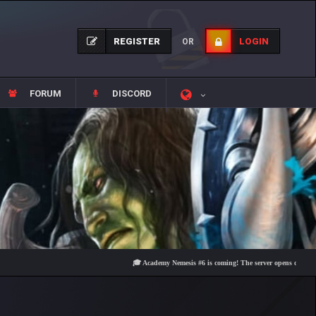
REGISTER
LOGIN
OR
FORUM
DISCORD
🎓 Academy Nemesis #6 is coming! The server opens on Friday, Augu