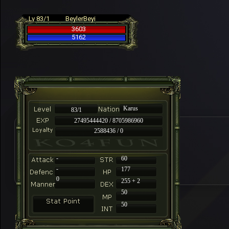
Lv 83/1
BeylerBeyi
3603
5162
Karus
83/1
27495444420 / 8705986960
2588436 / 0
-
60
-
177
0
255 + 2
50
50