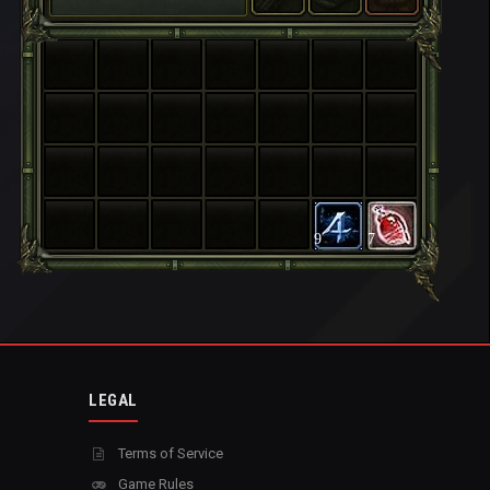
9
7
LEGAL
Terms of Service
Game Rules