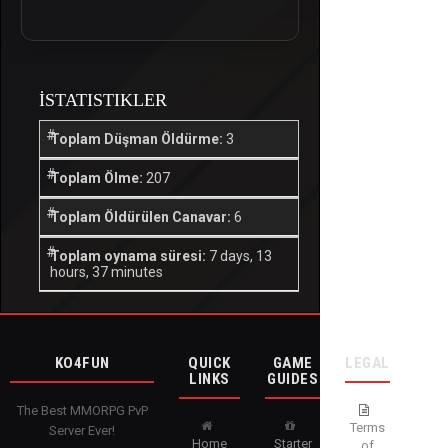
İSTATISTIKLER
Toplam Düşman Öldürme:
3
Toplam Ölme:
207
Toplam Öldürülen Canavar:
6
Toplam oynama süresi:
7 days, 13
hours, 37 minutes
KO4FUN
QUICK
GAME
LEGAL
LINKS
GUIDES
The Best MMORPG PvP
Terms
Server Ever!
Home
Starter
of