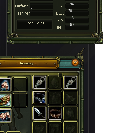
-
194
0
70
118
160