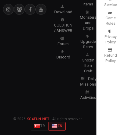
Items
Service
Download
Monsters
Game
and
Rules
QUESTION
Drops
/ ANSWER
Privacy
Upgrade
Policy
Forum
Rates
Refund
Discord
Shozin
Policy
Item
Craft
Daily
Missions
Activities
© 2026
KO4FUN.NET
· All rights reserved.
TR
EN