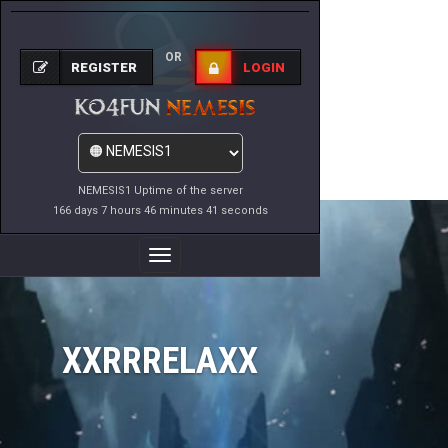
OR
REGISTER
LOGIN
NEMESIS1 Uptime of the server
166 days 7 hours 46 minutes 41 seconds
Toggle
Navigation
XXRRRELAXX