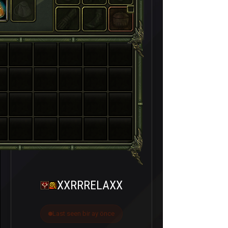
XXRRRELAXX
Last seen bir ay önce