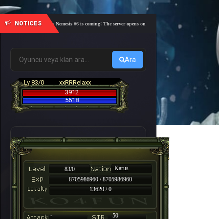
NOTICES
🎓 Academy Nemesis #6 is coming! The server opens on Friday, August 7 at 21:00 – Are you r
Ara
Lv 83/0
xxRRRelaxx
3912
5618
Karus
83/0
8705986960 / 8705986960
13620 / 0
-
50