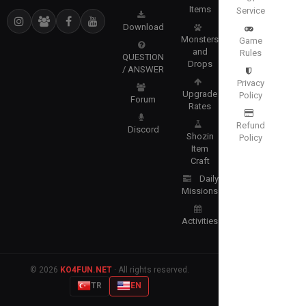
Items
Service
Download
Monsters
Game
and
Rules
QUESTION
Drops
/ ANSWER
Privacy
Upgrade
Policy
Forum
Rates
Refund
Discord
Shozin
Policy
Item
Craft
Daily
Missions
Activities
© 2026
KO4FUN.NET
· All rights reserved.
TR
EN