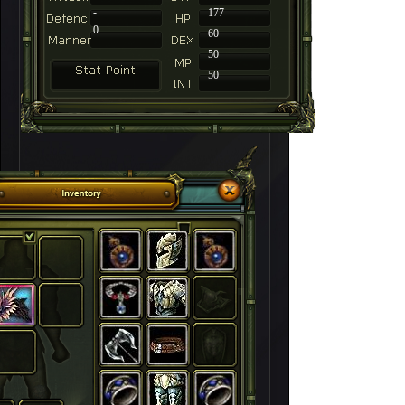
-
177
0
60
50
50