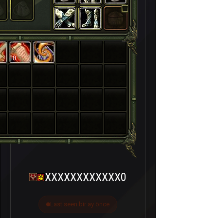
10
10
XXXXXXXXXXXX0
Last seen bir ay önce