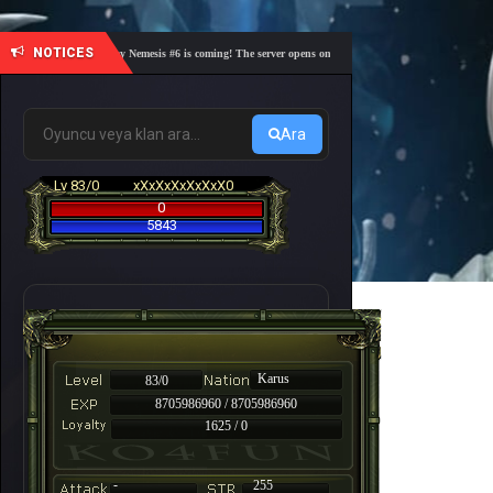
NOTICES
🎓 Academy Nemesis #6 is coming! The server opens on Friday, August 7 at 21:00 – Are you 
Ara
Lv 83/0
xXxXxXxXxXxX0
0
5843
Karus
83/0
8705986960 / 8705986960
1625 / 0
-
255