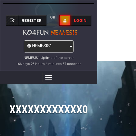
OR
REGISTER
LOGIN
NEMESIS1 Uptime of the server
166 days 23 hours 4 minutes 37 seconds
Toggle
Navigation
XXXXXXXXXXXX0