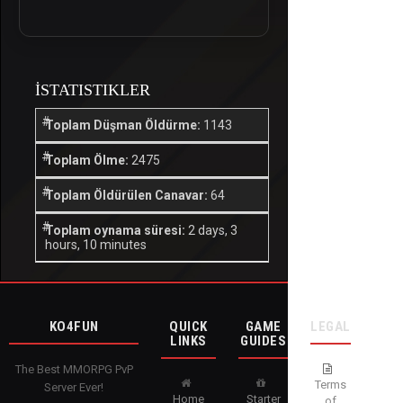
İSTATISTIKLER
Toplam Düşman Öldürme:
1143
Toplam Ölme:
2475
Toplam Öldürülen Canavar:
64
Toplam oynama süresi:
2 days, 3
hours, 10 minutes
KO4FUN
QUICK
GAME
LEGAL
LINKS
GUIDES
The Best MMORPG PvP
Terms
Server Ever!
Home
Starter
of