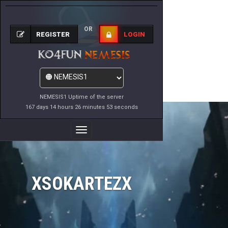
OR
REGISTER
LOGIN
NEMESIS1 Uptime of the server
167 days 14 hours 26 minutes 53 seconds
Toggle
Navigation
XSOKARTEZX