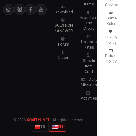
Items
Service
Download
Monsters
Game
and
Rules
QUESTION
Drops
/ ANSWER
Privacy
Upgrade
Policy
Forum
Rates
Refund
Discord
Shozin
Policy
Item
Craft
Daily
Missions
Activities
© 2026
KO4FUN.NET
· All rights reserved.
TR
EN