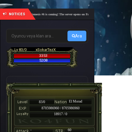
NOTICES
🎓 Academy Nemesis #6 is coming! The server opens on Friday, August 7 at 21:00 – Are you read
Ara
Lv 83/0
xSokarTezX
3353
5208
El Morad
83/0
8705986960 / 8705986960
18917 / 0
-
60