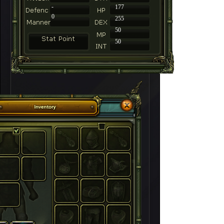
-
177
0
255
50
50