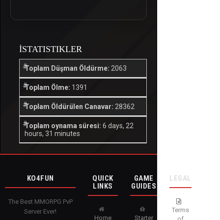
İSTATISTIKLER
Toplam Düşman Öldürme:
2063
Toplam Ölme:
1391
Toplam Öldürülen Canavar:
28362
Toplam oynama süresi:
6 days, 22
hours, 31 minutes
KO4FUN
QUICK
GAME
LEGAL
LINKS
GUIDES
The Best MMORPG PvP
Terms
Server Ever!
Home
Starter
of