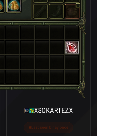
5
XSOKARTEZX
Last seen bir ay önce