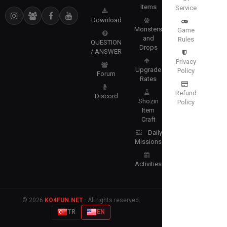
Items
Service
Download
Monsters
Game
and
Rules
QUESTION
Drops
/ ANSWER
Privacy
Upgrade
Policy
Forum
Rates
Refund
Discord
Shozin
Policy
Item
Craft
Daily
Missions
Activities
© 2026
KO4FUN.NET
· All rights reserved.
TR
EN