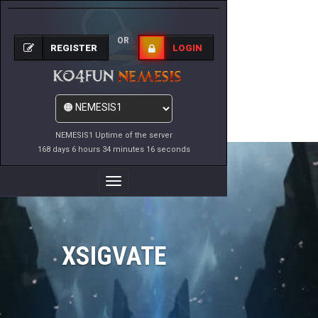
OR
REGISTER
LOGIN
NEMESIS1 Uptime of the server
168 days 6 hours 34 minutes 16 seconds
Toggle
Navigation
XSIGVATE