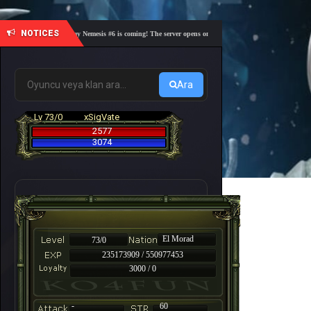
NOTICES
🎓 Academy Nemesis #6 is coming! The server opens on Friday, August 7 at 21:00 – Are you 
Ara
Lv 73/0
xSigVate
2577
3074
El Morad
73/0
235173909 / 550977453
3000 / 0
-
60