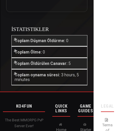
İSTATISTIKLER
Toplam Düşman Öldürme:
0
Toplam Ölme:
0
Toplam Öldürülen Canavar:
5
Toplam oynama süresi:
3 hours, 5
minutes
KO4FUN
QUICK
GAME
LEGAL
LINKS
GUIDES
The Best MMORPG PvP
Terms
Server Ever!
Home
Starter
of