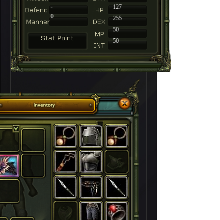
-
127
0
255
50
50