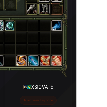
2
329
30
30
30
30
XSIGVATE
Last seen 4 ay önce