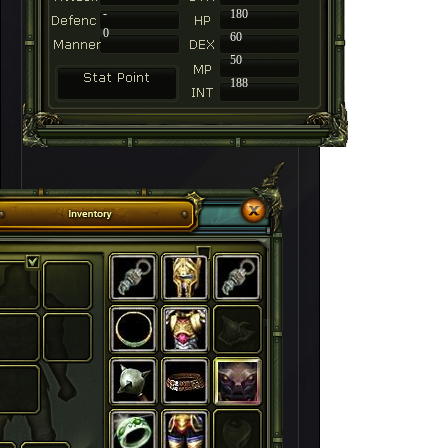
-
180
0
60
50
188