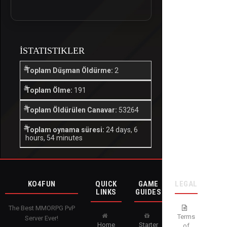
İSTATISTIKLER
Toplam Düşman Öldürme:
2
Toplam Ölme:
191
Toplam Öldürülen Canavar:
53264
Toplam oynama süresi:
24 days, 6
hours, 54 minutes
KO4FUN
QUICK
GAME
LEGAL
LINKS
GUIDES
The Best MMORPG PvP
Terms
Server Ever!
Home
Starter
of