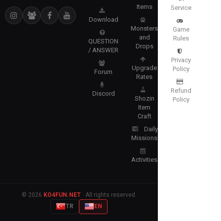
Items
Service
Download
Monsters
Game
and
Rules
QUESTION
Drops
/ ANSWER
Privacy
Upgrade
Policy
Forum
Rates
Refund
Discord
Shozin
Policy
Item
Craft
Daily
Missions
Activities
© 2026
KO4FUN.NET
· All rights reserved.
TR
EN