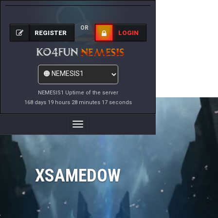
OR
REGISTER
LOGIN
NEMESIS1 Uptime of the server
168 days 19 hours 28 minutes 17 seconds
Toggle
Navigation
XSAMEDOW