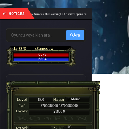
NOTICES
🎓 Academy Nemesis #6 is coming! The server opens on Friday, August 7 at 21:00 – Are you r
Ara
Lv 83/0
xSamedow
6578
6304
El Morad
83/0
8705986960 / 8705986960
2180 / 0
-
108