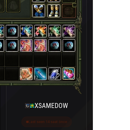
7
14
13
8
2
4
9
12
164
XSAMEDOW
Last seen 14 saat önce