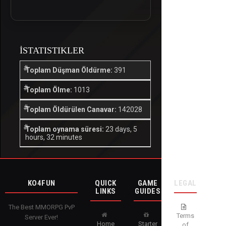
İSTATISTIKLER
Toplam Düşman Öldürme:
391
Toplam Ölme:
1013
Toplam Öldürülen Canavar:
142028
Toplam oynama süresi:
23 days, 5
hours, 32 minutes
KO4FUN
QUICK
GAME
LEGAL
LINKS
GUIDES
The Best MMORPG PvP
Terms
Server Ever!
Home
Starter
of