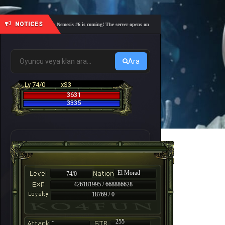
NOTICES
🎓 Academy Nemesis #6 is coming! The server opens on Friday, August 7 at 21:00 – Are you re
Ara
Lv 74/0
xS3
3631
3335
El Morad
74/0
426181995 / 668886628
18769 / 0
-
255