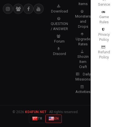
Items
Service
Download
Monsters
Game
and
Rules
QUESTION
Drops
/ ANSWER
Privacy
Upgrade
Policy
Forum
Rates
Refund
Discord
Shozin
Policy
Item
Craft
Daily
Missions
Activities
© 2026
KO4FUN.NET
· All rights reserved.
TR
EN