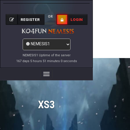
OR
REGISTER
LOGIN
NEMESIS1 Uptime of the server
167 days 5 hours 51 minutes 0 seconds
Toggle
Navigation
XS3