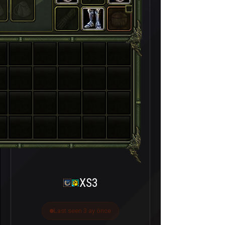
XS3
Last seen 3 ay önce