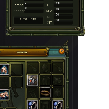
-
132
0
60
50
50