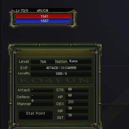
Lv 70/0
xRUCA
1541
1557
Karus
70/0
4074430 / 311540999
1000 / 0
-
60
-
60
0
255
50
50