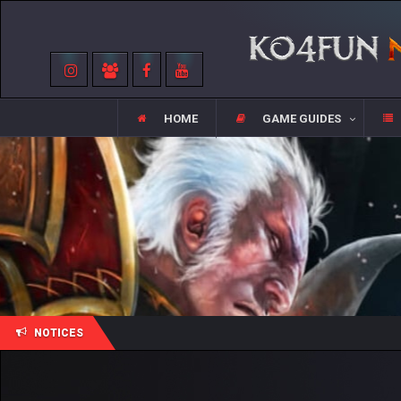
HOME
GAME GUIDES
NOTICES