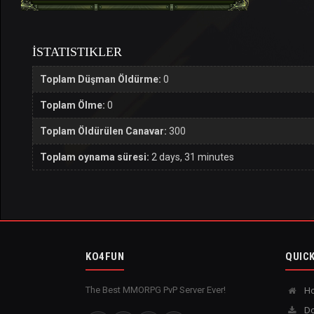
İSTATISTIKLER
Toplam Düşman Öldürme:
0
Toplam Ölme:
0
Toplam Öldürülen Canavar:
300
Toplam oynama süresi:
2 days, 31 minutes
KO4FUN
QUICK
The Best MMORPG PvP Server Ever!
H
Do