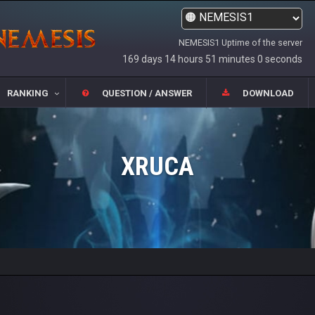
NEMESIS1 Uptime of the server
169 days 14 hours 51 minutes 0 seconds
RANKING
QUESTION / ANSWER
DOWNLOAD
XRUCA