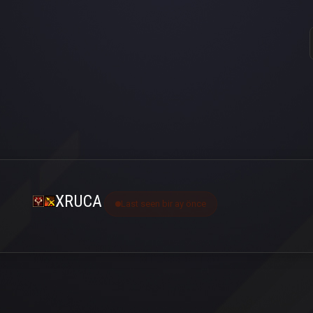
XRUCA
Last seen bir ay önce