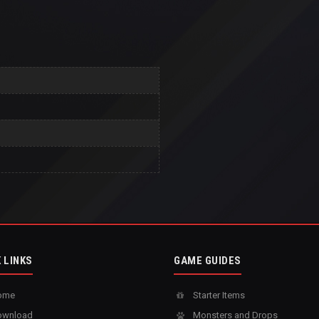
 LINKS
GAME GUIDES
ome
Starter Items
wnload
Monsters and Drops