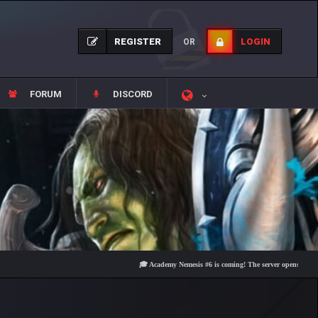
REGISTER
LOGIN
OR
FORUM
DISCORD
🎓 Academy Nemesis #6 is coming! The server opens on Friday, Au