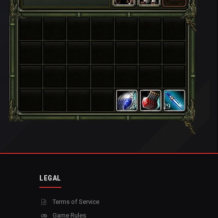
29
LEGAL
Terms of Service
Game Rules