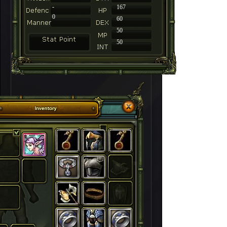
-
167
0
60
50
50