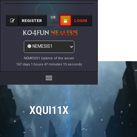
OR
REGISTER
LOGIN
NEMESIS1 Uptime of the server
167 days 1 hours 47 minutes 15 seconds
Toggle
Navigation
XQUI11X