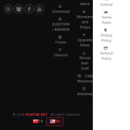
Items
Service
Download
Monsters
Game
and
Rules
QUESTION
Drops
/ ANSWER
Privacy
Upgrade
Policy
Forum
Rates
Refund
Discord
Shozin
Policy
Item
Craft
Daily
Missions
Activities
© 2026
KO4FUN.NET
· All rights reserved.
TR
EN