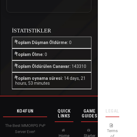
İSTATISTIKLER
Toplam Düşman Öldürme:
0
Toplam Ölme:
0
Toplam Öldürülen Canavar:
143310
Toplam oynama süresi:
14 days, 21
hours, 53 minutes
KO4FUN
QUICK
GAME
LEGAL
LINKS
GUIDES
The Best MMORPG PvP
Terms
Server Ever!
Home
Starter
of