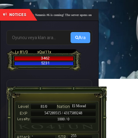
NOTICES
🎓 Academy Nemesis #6 is coming! The server opens on Friday, August 7 at 21:00 – Are you r
Ara
Lv 81/0
xQui11x
3462
5231
El Morad
81/0
547289515 / 4317589248
1000 / 0
-
255