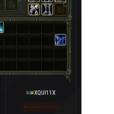
13
XQUI11X
Last seen bir ay önce