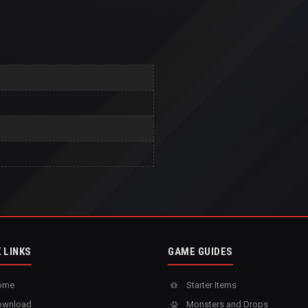
 LINKS
GAME GUIDES
ome
Starter Items
wnload
Monsters and Drops