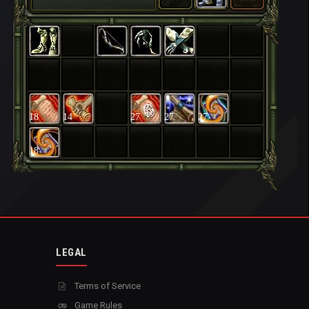
18
14
27
27
27
18
LEGAL
Terms of Service
Game Rules