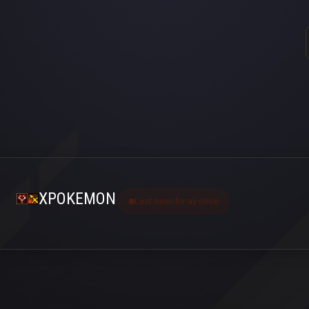
XPOKEMON
Last seen bir ay önce