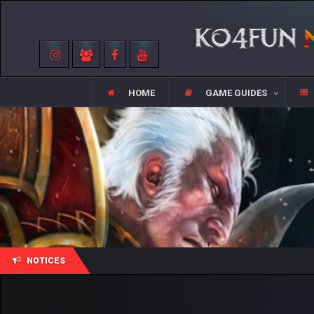
HOME
GAME GUIDES
NOTICES