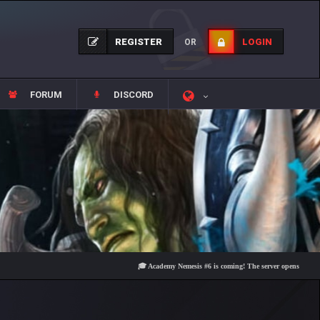
REGISTER
LOGIN
OR
FORUM
DISCORD
🎓 Academy Nemesis #6 is coming! The server opens on Friday, Au