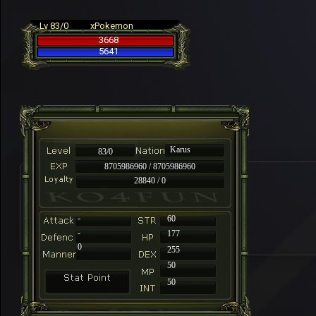
Lv 83/0
xPokemon
3668
5641
Karus
83/0
8705986960 / 8705986960
28840 / 0
-
60
-
177
0
255
50
50