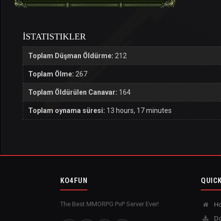
İSTATISTIKLER
Toplam Düşman Öldürme:
212
Toplam Ölme:
267
Toplam Öldürülen Canavar:
164
Toplam oynama süresi:
13 hours, 17 minutes
KO4FUN
QUICK
The Best MMORPG PvP Server Ever!
H
Do