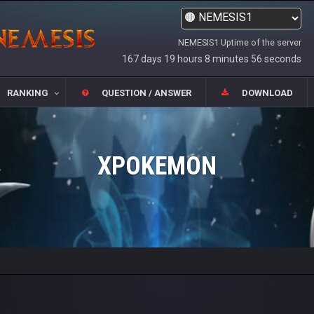
NEMESIS1 Uptime of the server
167 days 19 hours 8 minutes 56 seconds
RANKING
QUESTION / ANSWER
DOWNLOAD
XPOKEMON