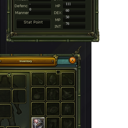
-
111
0
60
50
76