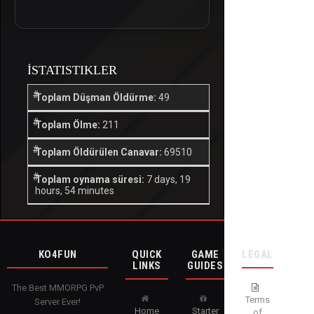
İSTATISTIKLER
Toplam Düşman Öldürme:
49
Toplam Ölme:
211
Toplam Öldürülen Canavar:
69510
Toplam oynama süresi:
7 days, 19
hours, 54 minutes
KO4FUN
QUICK
GAME
LEGAL
LINKS
GUIDES
The Best MMORPG PvP
Terms
Server Ever!
Home
Starter
of