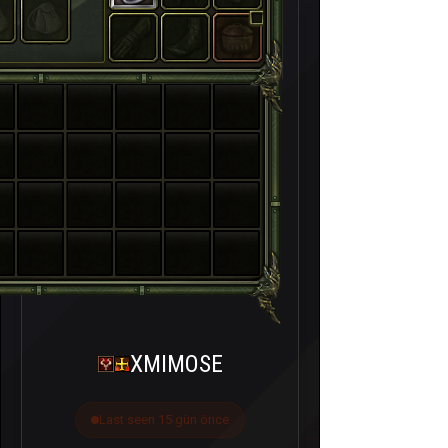
XMIMOSE
Last seen 15 gün önce