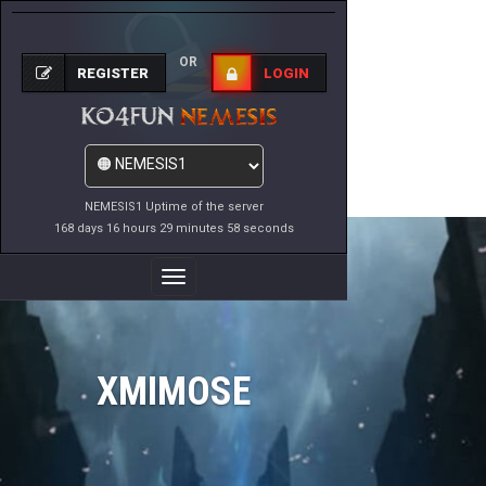
OR
REGISTER
LOGIN
NEMESIS1 Uptime of the server
168 days 16 hours 29 minutes 58 seconds
Toggle
Navigation
XMIMOSE