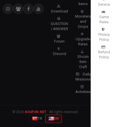
Items
Service
Download
Monsters
Game
and
Rules
QUESTION
Drops
/ ANSWER
Privacy
Upgrade
Policy
Forum
Rates
Refund
Discord
Shozin
Policy
Item
Craft
Daily
Missions
Activities
© 2026
KO4FUN.NET
· All rights reserved.
TR
EN