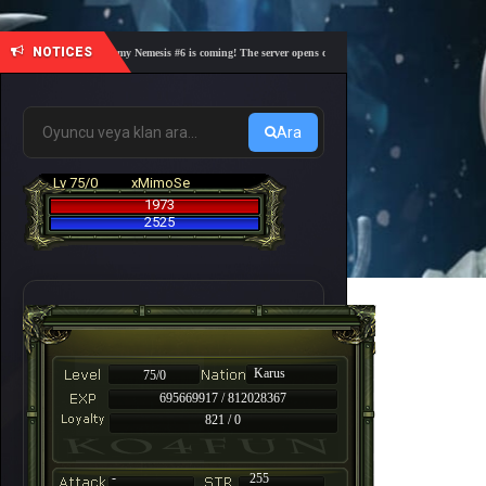
NOTICES
🎓 Academy Nemesis #6 is coming! The server opens on Friday, August 7 at 21:00 – Are you
Ara
Lv 75/0
xMimoSe
1973
2525
Karus
75/0
695669917 / 812028367
821 / 0
-
255