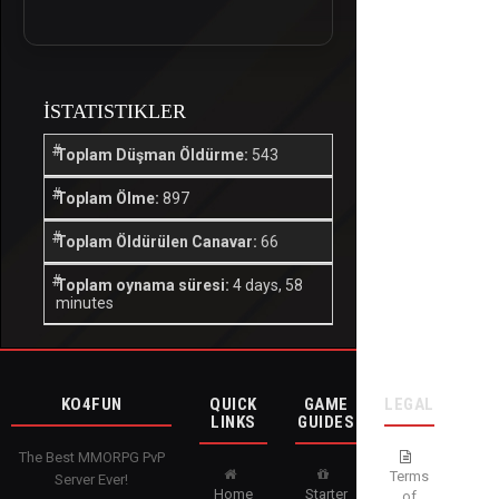
İSTATISTIKLER
Toplam Düşman Öldürme:
543
Toplam Ölme:
897
Toplam Öldürülen Canavar:
66
Toplam oynama süresi:
4 days, 58
minutes
KO4FUN
QUICK
GAME
LEGAL
LINKS
GUIDES
The Best MMORPG PvP
Terms
Server Ever!
Home
Starter
of