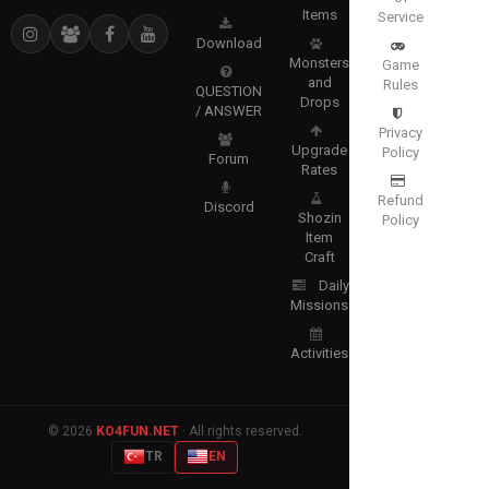
Items
Service
Download
Monsters
Game
and
Rules
QUESTION
Drops
/ ANSWER
Privacy
Upgrade
Policy
Forum
Rates
Refund
Discord
Shozin
Policy
Item
Craft
Daily
Missions
Activities
© 2026
KO4FUN.NET
· All rights reserved.
TR
EN