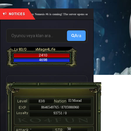
NOTICES
🎓 Academy Nemesis #6 is coming! The server opens on Friday, August 7 at 21:00 – Are you r
Ara
Lv 83/0
xMage4Life
2410
4698
El Morad
83/0
8646549765 / 8705986960
93751 / 0
-
50