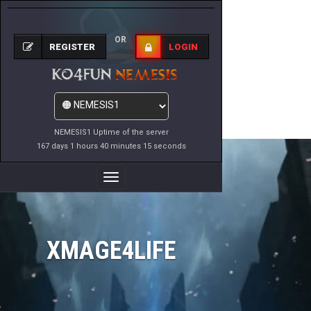
OR
REGISTER
LOGIN
NEMESIS1 Uptime of the server
167 days 1 hours 40 minutes 15 seconds
Toggle
Navigation
XMAGE4LIFE