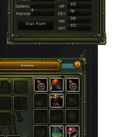
-
115
0
70
245
112