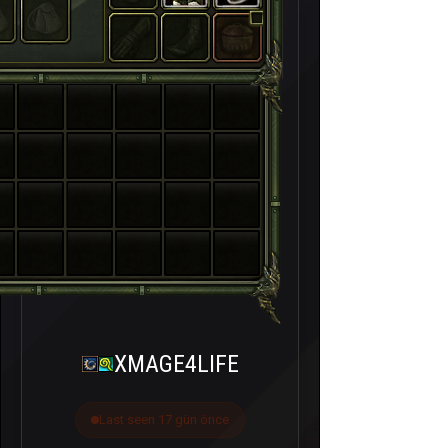
XMAGE4LIFE
Last seen 17 gün önce