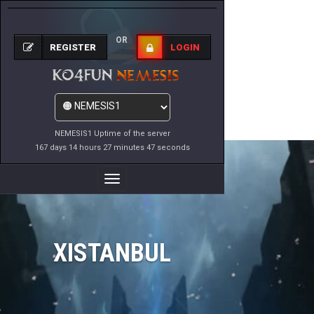
OR
REGISTER
LOGIN
NEMESIS1 Uptime of the server
167 days 14 hours 27 minutes 47 seconds
Toggle
Navigation
XISTANBUL