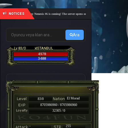
NOTICES
🎓 Academy Nemesis #6 is coming! The server opens on Friday, August 7 at 21:00 – Are you 
Ara
Lv 83/0
xISTANBUL
4978
3488
El Morad
83/0
8705986960 / 8705986960
32305 / 0
-
255