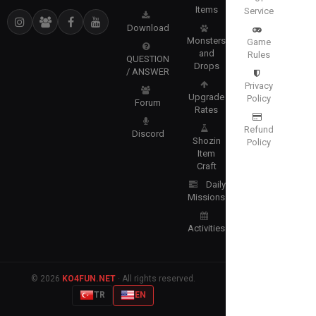
Items
Service
Download
Monsters
Game
and
Rules
QUESTION
Drops
/ ANSWER
Privacy
Upgrade
Policy
Forum
Rates
Refund
Discord
Shozin
Policy
Item
Craft
Daily
Missions
Activities
© 2026
KO4FUN.NET
· All rights reserved.
TR
EN