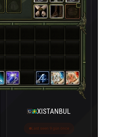
31
46
20
20
XISTANBUL
Last seen 9 gün önce