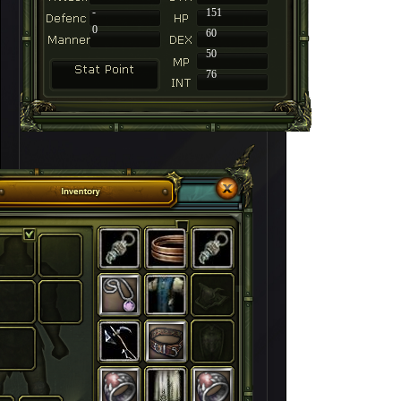
-
151
0
60
50
76