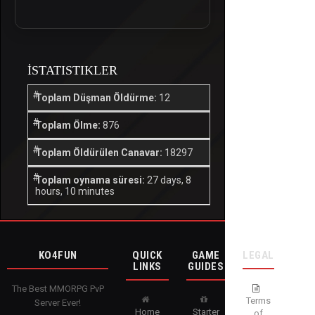
İSTATISTIKLER
Toplam Düşman Öldürme:
12
Toplam Ölme:
876
Toplam Öldürülen Canavar:
18297
Toplam oynama süresi:
27 days, 8
hours, 10 minutes
KO4FUN
QUICK
GAME
LEGAL
LINKS
GUIDES
The Best MMORPG PvP
Terms
Server Ever!
Home
Starter
of