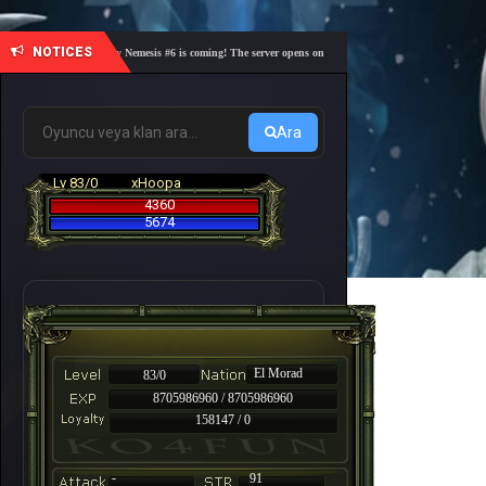
NOTICES
🎓 Academy Nemesis #6 is coming! The server opens on Friday, August 7 at 21:00 – Are you r
Ara
Lv 83/0
xHoopa
4360
5674
El Morad
83/0
8705986960 / 8705986960
158147 / 0
-
91