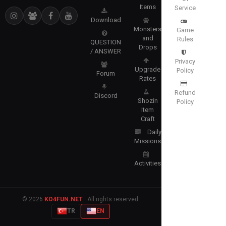
Items
Service
Download
Monsters
Game
and
Rules
QUESTION
Drops
/ ANSWER
Privacy
Upgrade
Policy
Forum
Rates
Refund
Discord
Shozin
Policy
Item
Craft
Daily
Missions
Activities
© 2026
KO4FUN.NET
· All rights reserved.
TR
EN