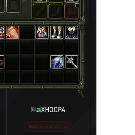
29
XHOOPA
Last seen bir ay önce