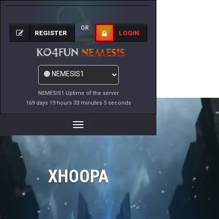
OR
REGISTER
LOGIN
NEMESIS1 Uptime of the server
169 days 19 hours 33 minutes 5 seconds
Toggle
Navigation
XHOOPA