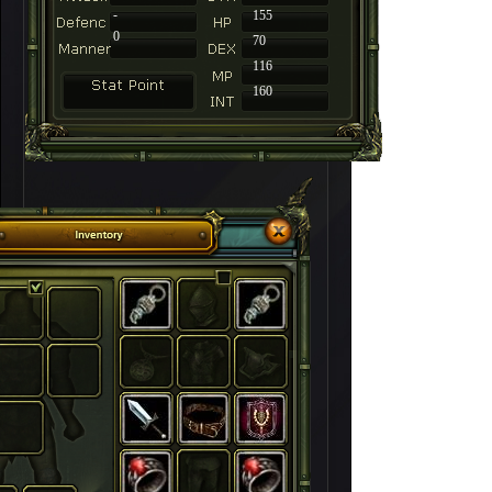
-
155
0
70
116
160