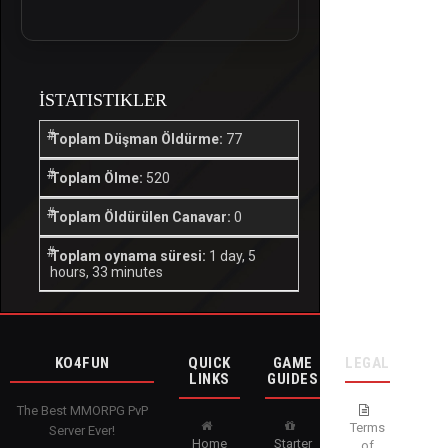
İSTATISTIKLER
Toplam Düşman Öldürme:
77
Toplam Ölme:
520
Toplam Öldürülen Canavar:
0
Toplam oynama süresi:
1 day, 5
hours, 33 minutes
KO4FUN
QUICK
GAME
LEGAL
LINKS
GUIDES
The Best MMORPG PvP
Terms
Server Ever!
Home
Starter
of