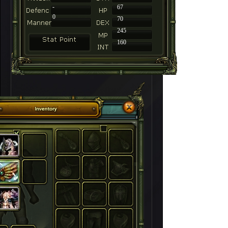
-
67
0
70
245
160