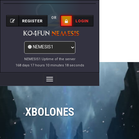
OR
REGISTER
LOGIN
NEMESIS1 Uptime of the server
168 days 17 hours 10 minutes 18 seconds
Toggle
Navigation
XBOLONES