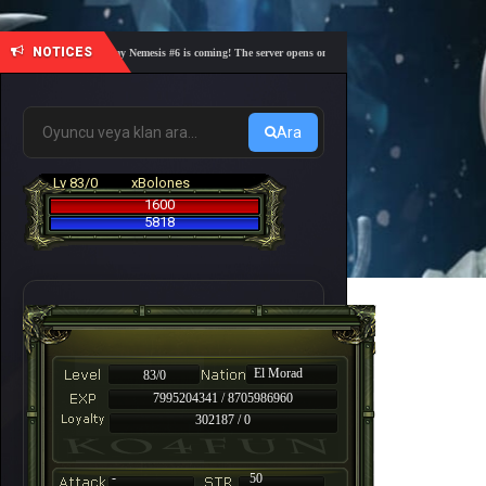
NOTICES
🎓 Academy Nemesis #6 is coming! The server opens on Friday, August 7 at 21:00 – Are you r
Ara
Lv 83/0
xBolones
1600
5818
El Morad
83/0
7995204341 / 8705986960
302187 / 0
-
50