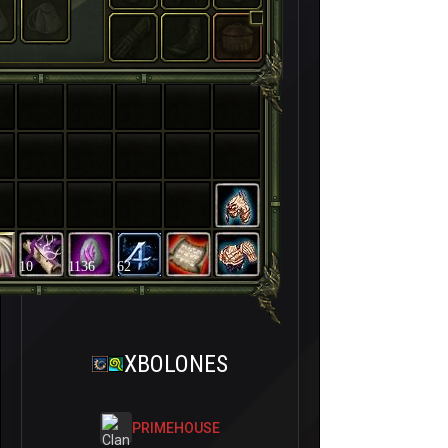
10
1136
62
XBOLONES
PRIMEHOUSE