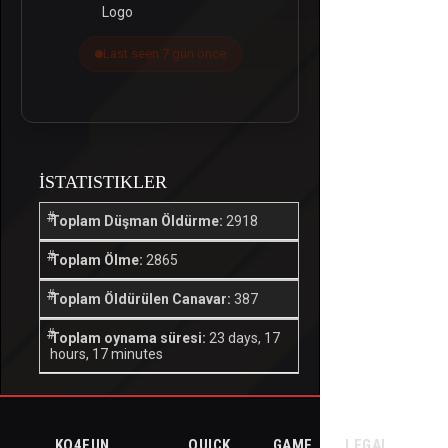
Last seen 7 gün önce
İSTATISTIKLER
Toplam Düşman Öldürme:
2918
Toplam Ölme:
2865
Toplam Öldürülen Canavar:
387
Toplam oynama süresi:
23 days, 17
hours, 17 minutes
KO4FUN
QUICK
GAME
LEGAL