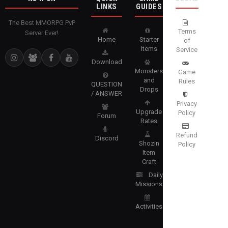
LINKS
GUIDES
The Best MMORPG PvP
Terms
Server Ever!
Home
Starter
of
Items
Service
Download
Monsters
Game
and
Rules
QUESTION
Drops
/ ANSWER
Privacy
Upgrade
Policy
Forum
Rates
Refund
Discord
Shozin
Policy
Item
Craft
Daily
Missions
Activities