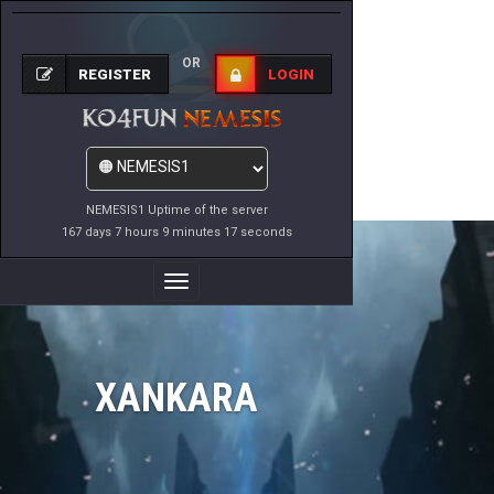
OR
REGISTER
LOGIN
NEMESIS1 Uptime of the server
167 days 7 hours 9 minutes 17 seconds
Toggle
Navigation
XANKARA