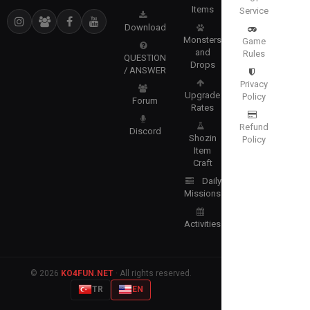
Items
Service
Download
Monsters
Game
and
Rules
QUESTION
Drops
/ ANSWER
Privacy
Upgrade
Policy
Forum
Rates
Refund
Discord
Shozin
Policy
Item
Craft
Daily
Missions
Activities
© 2026
KO4FUN.NET
· All rights reserved.
TR
EN