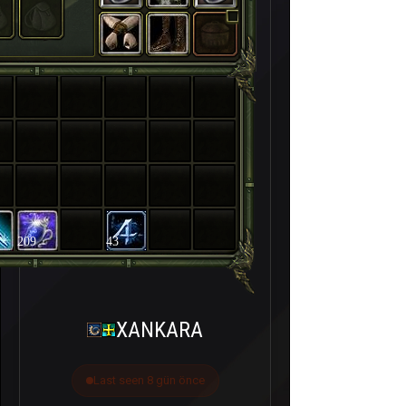
209
43
XANKARA
Last seen 8 gün önce