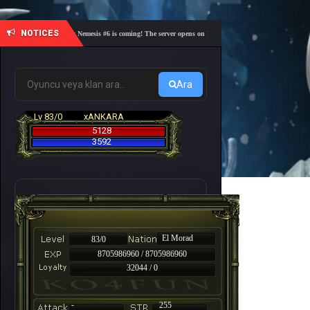
NOTICES
🎓 Academy Nemesis #6 is coming! The server opens on Friday, August 7 at 21:00 – Are you re
Ara
Lv 83/0
xANKARA
5128
3592
El Morad
83/0
8705986960 / 8705986960
32044 / 0
-
255