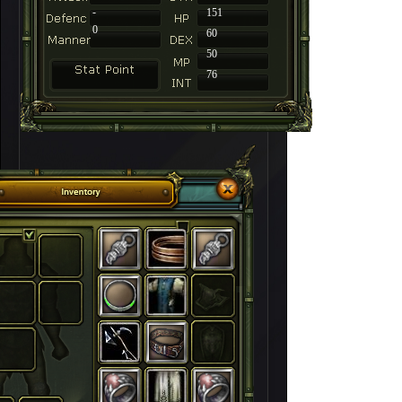
-
151
0
60
50
76