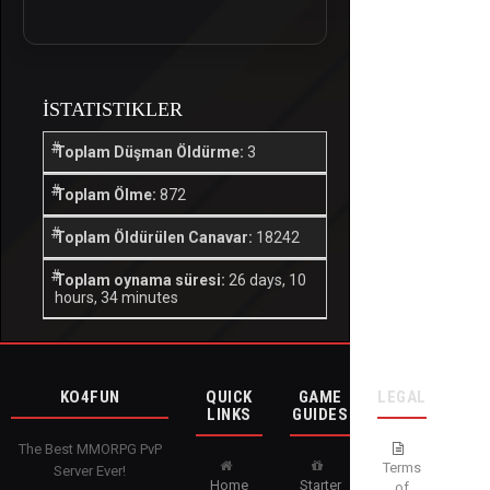
İSTATISTIKLER
Toplam Düşman Öldürme:
3
Toplam Ölme:
872
Toplam Öldürülen Canavar:
18242
Toplam oynama süresi:
26 days, 10
hours, 34 minutes
KO4FUN
QUICK
GAME
LEGAL
LINKS
GUIDES
The Best MMORPG PvP
Terms
Server Ever!
Home
Starter
of