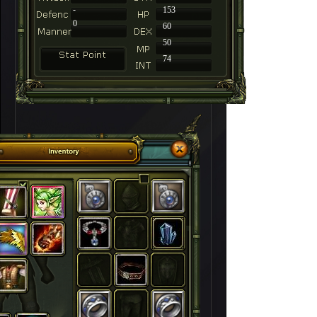
-
153
0
60
50
74