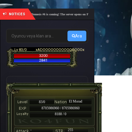
NOTICES
🎓 Academy Nemesis #6 is coming! The server opens on Friday, August 7 at 21:00 – Are you rea
Ara
Lv 83/0
xADOOOOOOOOOOOOOOOx
3200
2841
El Morad
83/0
8705986960 / 8705986960
8188 / 0
-
255