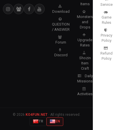
Items
Service
Download
Monsters
Game
and
Rules
QUESTION
Drops
/ ANSWER
Privacy
Upgrade
Policy
Forum
Rates
Refund
Discord
Shozin
Policy
Item
Craft
Daily
Missions
Activities
© 2026
KO4FUN.NET
· All rights reserved.
TR
EN