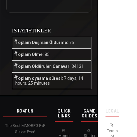
İSTATISTIKLER
Toplam Düşman Öldürme:
75
Toplam Ölme:
85
Toplam Öldürülen Canavar:
34131
Toplam oynama süresi:
7 days, 14
hours, 25 minutes
KO4FUN
QUICK
GAME
LEGAL
LINKS
GUIDES
The Best MMORPG PvP
Terms
Server Ever!
Home
Starter
of