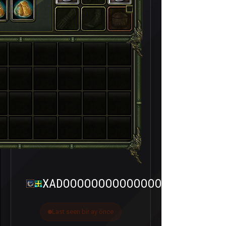
XADOOOOOOOOOOOOOOOX
Last seen bir ay önce