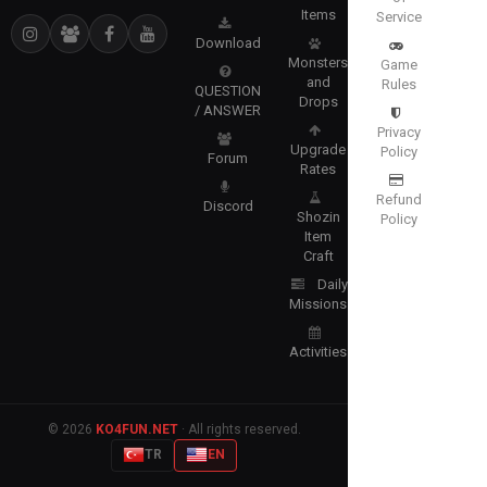
Items
Service
Download
Monsters
Game
and
Rules
QUESTION
Drops
/ ANSWER
Privacy
Upgrade
Policy
Forum
Rates
Refund
Discord
Shozin
Policy
Item
Craft
Daily
Missions
Activities
© 2026
KO4FUN.NET
· All rights reserved.
TR
EN