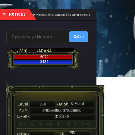
NOTICES
🎓 Academy Nemesis #6 is coming! The server opens on Friday, August 7 at 21:00 – Are you 
Ara
Lv 83/0
xADANA
5072
3131
El Morad
83/0
8705986960 / 8705986960
31602 / 0
-
255