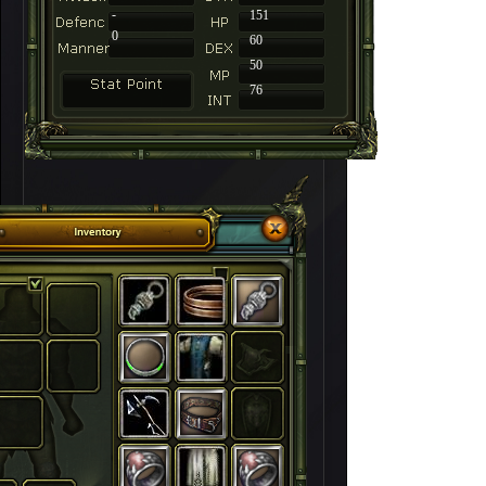
-
151
0
60
50
76