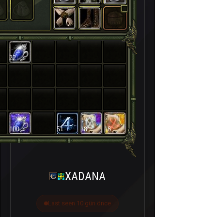
22
100
51
18
18
XADANA
Last seen 10 gün önce