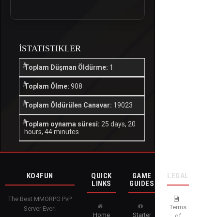
İSTATISTIKLER
Toplam Düşman Öldürme:
1
Toplam Ölme:
908
Toplam Öldürülen Canavar:
19023
Toplam oynama süresi:
25 days, 20
hours, 44 minutes
KO4FUN
QUICK
GAME
LEGAL
LINKS
GUIDES
The Best MMORPG PvP
Terms
Server Ever!
Home
Starter
of