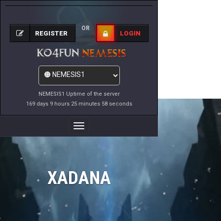
OR
REGISTER
LOGIN
NEMESIS1 Uptime of the server
169 days 9 hours 25 minutes 58 seconds
Toggle
Navigation
XADANA