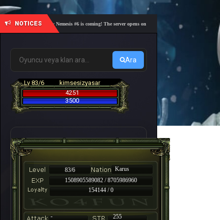
NOTICES
🎓 Academy Nemesis #6 is coming! The server opens on Friday, August 7 at 21:00 – Are you r
Ara
Lv 83/6
kimsesizyasar
4251
3500
Karus
83/6
1508905589082 / 8705986960
154144 / 0
-
255