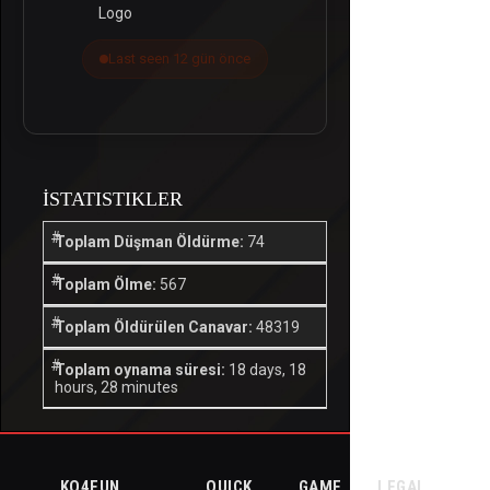
Last seen 12 gün önce
İSTATISTIKLER
Toplam Düşman Öldürme:
74
Toplam Ölme:
567
Toplam Öldürülen Canavar:
48319
Toplam oynama süresi:
18 days, 18
hours, 28 minutes
KO4FUN
QUICK
GAME
LEGAL