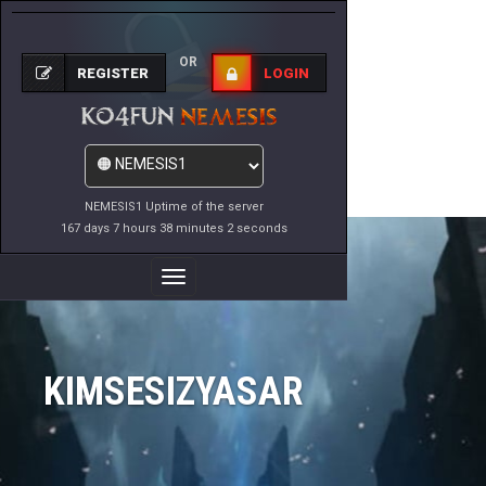
OR
REGISTER
LOGIN
NEMESIS1 Uptime of the server
167 days 7 hours 38 minutes 2 seconds
Toggle
Navigation
KIMSESIZYASAR