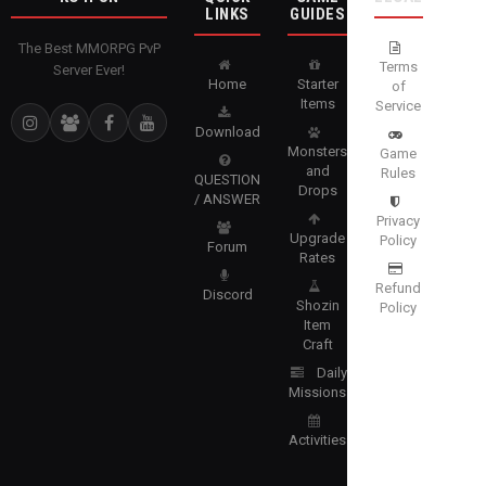
LINKS
GUIDES
The Best MMORPG PvP
Terms
Server Ever!
Home
Starter
of
Items
Service
Download
Monsters
Game
and
Rules
QUESTION
Drops
/ ANSWER
Privacy
Upgrade
Policy
Forum
Rates
Refund
Discord
Shozin
Policy
Item
Craft
Daily
Missions
Activities