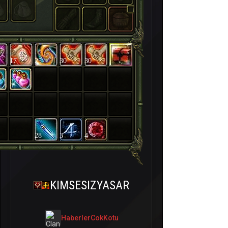
17
25
30
30
28
3
4
KIMSESIZYASAR
HaberlerCokKotu