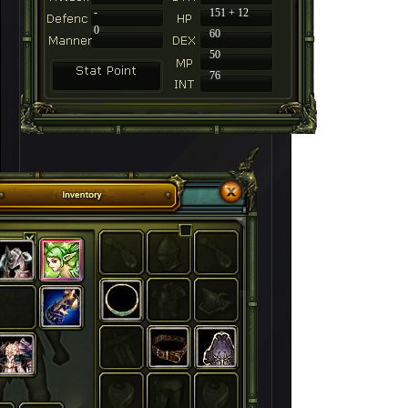
-
151 + 12
0
60
50
76