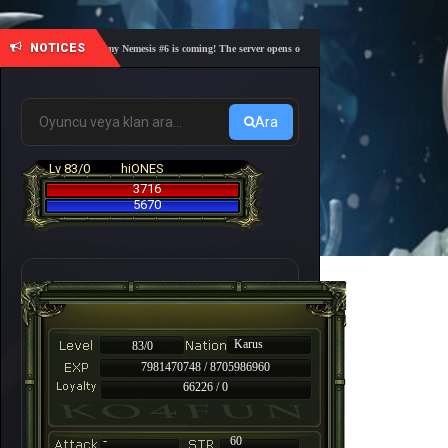
NOTICES
🎓 Academy Nemesis #6 is coming! The server opens on Friday, August 7 at 21:00 – Are you 
Ara
Lv 83/0
hiONES
3716
5670
Karus
83/0
7981470748 / 8705986960
66226 / 0
-
60