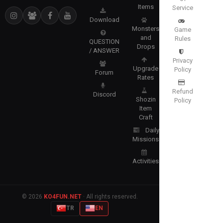
Items
Service
Download
Monsters
Game
and
Rules
QUESTION
Drops
/ ANSWER
Privacy
Upgrade
Policy
Forum
Rates
Refund
Discord
Shozin
Policy
Item
Craft
Daily
Missions
Activities
© 2026
KO4FUN.NET
· All rights reserved.
TR
EN