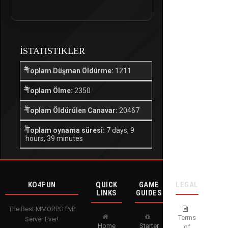
İSTATISTIKLER
Toplam Düşman Öldürme:
1211
Toplam Ölme:
2350
Toplam Öldürülen Canavar:
20467
Toplam oynama süresi:
7 days, 9
hours, 39 minutes
KO4FUN
QUICK
GAME
LEGAL
LINKS
GUIDES
The Best MMORPG PvP
Terms
Server Ever!
Home
Starter
of