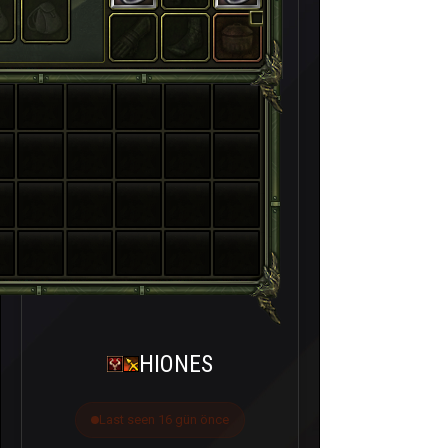
HIONES
Last seen 16 gün önce