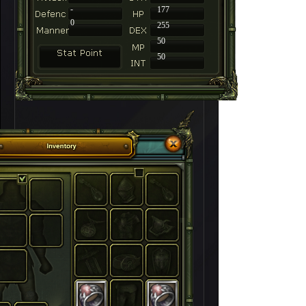
-
177
0
255
50
50