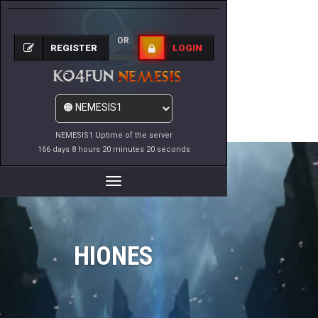
OR
REGISTER
LOGIN
NEMESIS1 Uptime of the server
166 days 8 hours 20 minutes 20 seconds
Toggle
Navigation
HIONES