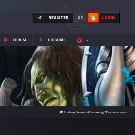
REGISTER
LOGIN
OR
FORUM
DISCORD
🎓 Academy Nemesis #6 is coming! The server opens on Friday, Au