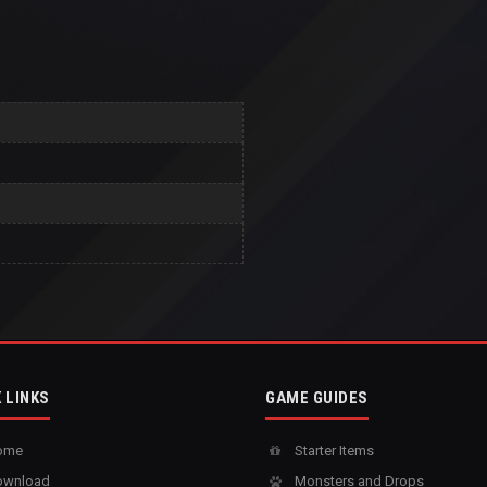
 LINKS
GAME GUIDES
ome
Starter Items
wnload
Monsters and Drops