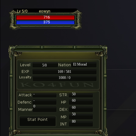
Lv 5/0
eowyn
716
375
El Morad
5/0
169 / 581
1000 / 0
-
50
-
60
0
60
50
80