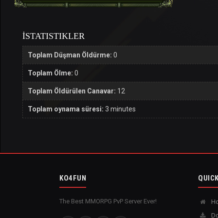
İSTATISTIKLER
Toplam Düşman Öldürme:
0
Toplam Ölme:
0
Toplam Öldürülen Canavar:
12
Toplam oynama süresi:
3 minutes
KO4FUN
QUICK
The Best MMORPG PvP Server Ever!
H
Do