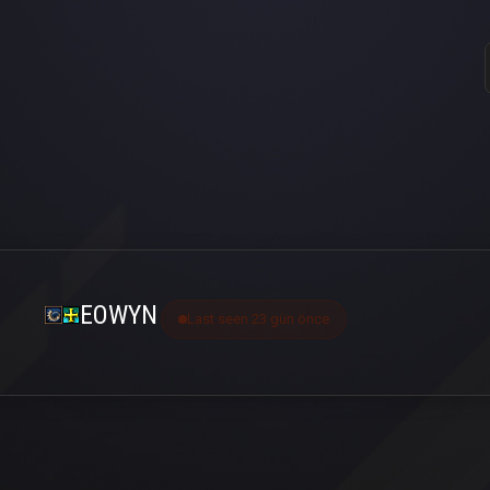
EOWYN
Last seen 23 gün önce