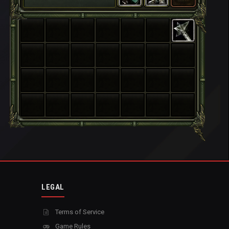
LEGAL
Terms of Service
Game Rules