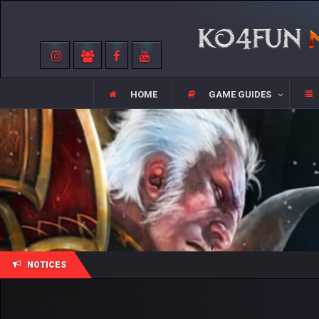
HOME
GAME GUIDES
NOTICES