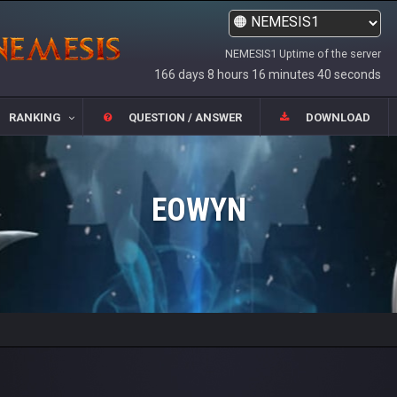
NEMESIS1 Uptime of the server
166 days 8 hours 16 minutes 40 seconds
RANKING
QUESTION / ANSWER
DOWNLOAD
EOWYN