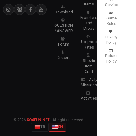
Items
Service
Download
Monsters
Game
and
Rules
QUESTION
Drops
/ ANSWER
Privacy
Upgrade
Policy
Forum
Rates
Refund
Discord
Shozin
Policy
Item
Craft
Daily
Missions
Activities
© 2026
KO4FUN.NET
· All rights reserved.
TR
EN