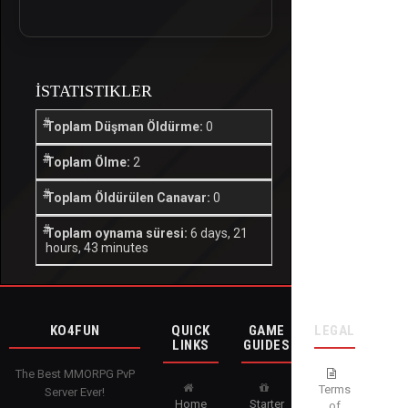
İSTATISTIKLER
Toplam Düşman Öldürme:
0
Toplam Ölme:
2
Toplam Öldürülen Canavar:
0
Toplam oynama süresi:
6 days, 21
hours, 43 minutes
KO4FUN
QUICK
GAME
LEGAL
LINKS
GUIDES
The Best MMORPG PvP
Terms
Server Ever!
Home
Starter
of