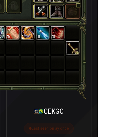
26
27
18
20
CEKGO
Last seen bir ay önce