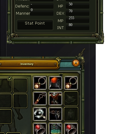
-
50
0
70
255
80