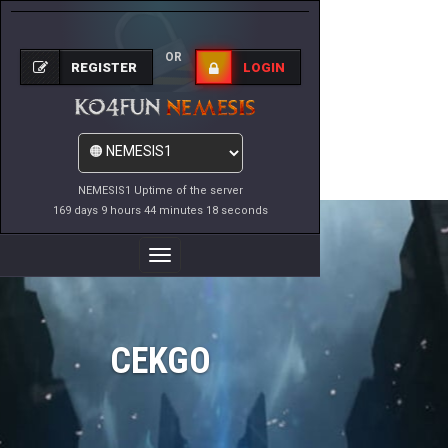
OR
REGISTER
LOGIN
NEMESIS1 Uptime of the server
169 days 9 hours 44 minutes 18 seconds
Toggle
Navigation
CEKGO