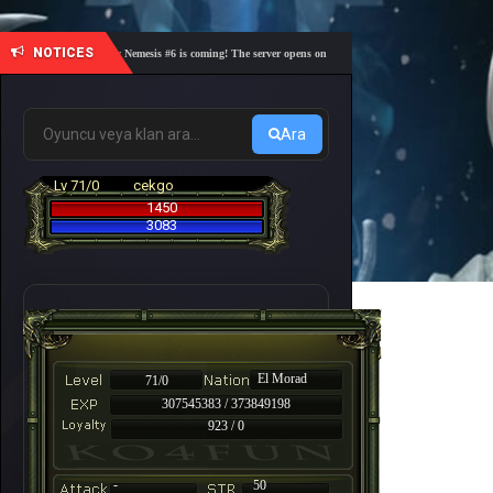
NOTICES
🎓 Academy Nemesis #6 is coming! The server opens on Friday, August 7 at 21:00 – Are you re
Ara
Lv 71/0
cekgo
1450
3083
El Morad
71/0
307545383 / 373849198
923 / 0
-
50