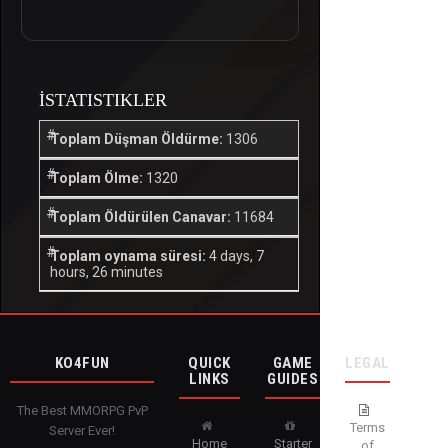
İSTATISTIKLER
Toplam Düşman Öldürme:
1306
Toplam Ölme:
1320
Toplam Öldürülen Canavar:
11684
Toplam oynama süresi:
4 days, 7
hours, 26 minutes
KO4FUN
QUICK
GAME
LEGAL
LINKS
GUIDES
The Best MMORPG PvP
Terms
Server Ever!
Home
Starter
of