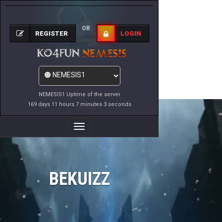
OR
REGISTER
LOGIN
NEMESIS1 Uptime of the server
169 days 11 hours 7 minutes 3 seconds
Toggle
Navigation
BEKUIZZ