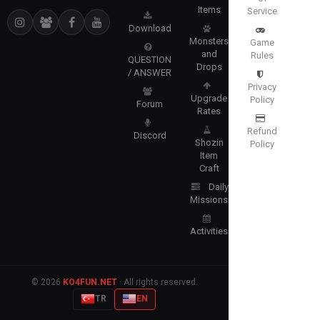
Items
Service
Download
Monsters
Game
and
Rules
QUESTION
Drops
/ ANSWER
Privacy
Upgrade
Policy
Forum
Rates
Refund
Discord
Shozin
Policy
Item
Craft
Daily
Missions
Activities
© 2026
KO4FUN.NET
· All rights reserved.
TR
EN