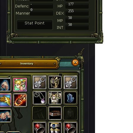
-
177
0
255
50
50