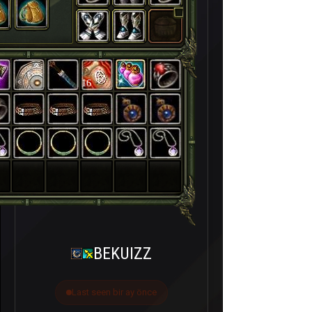
16
BEKUIZZ
Last seen bir ay önce