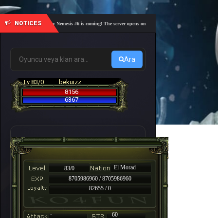
NOTICES
🎓 Academy Nemesis #6 is coming! The server opens on Friday, August 7 at 21:00 – Are you r
Ara
Lv 83/0
bekuizz
8156
6367
El Morad
83/0
8705986960 / 8705986960
82655 / 0
-
60