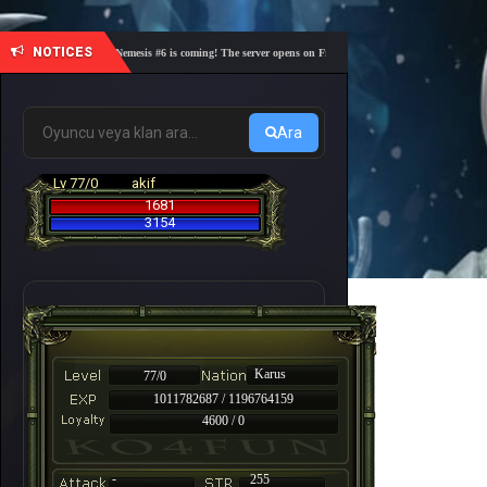
NOTICES
🎓 Academy Nemesis #6 is coming! The server opens on Friday, August 7 at 21:00 – Are you rea
Ara
Lv 77/0
akif
1681
3154
Karus
77/0
1011782687 / 1196764159
4600 / 0
-
255