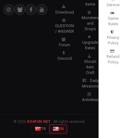
Items
Service
Download
Monsters
Game
and
Rules
QUESTION
Drops
/ ANSWER
Privacy
Upgrade
Policy
Forum
Rates
Refund
Discord
Shozin
Policy
Item
Craft
Daily
Missions
Activities
© 2026
KO4FUN.NET
· All rights reserved.
TR
EN