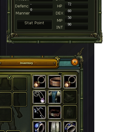
-
72
0
60
50
90