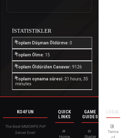
İSTATISTIKLER
Toplam Düşman Öldürme:
0
Toplam Ölme:
15
Toplam Öldürülen Canavar:
9126
Toplam oynama süresi:
21 hours, 35
minutes
KO4FUN
QUICK
GAME
LEGAL
LINKS
GUIDES
The Best MMORPG PvP
Terms
Server Ever!
Home
Starter
of