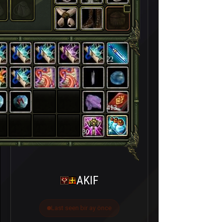
22
413
30
AKIF
Last seen bir ay önce