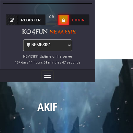
OR
REGISTER
LOGIN
NEMESIS1 Uptime of the server
167 days 11 hours 51 minutes 47 seconds
Toggle
Navigation
AKIF