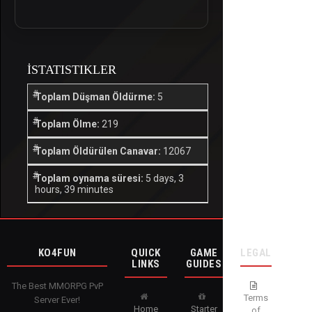
İSTATISTIKLER
Toplam Düşman Öldürme:
5
Toplam Ölme:
219
Toplam Öldürülen Canavar:
12067
Toplam oynama süresi:
5 days, 3
hours, 39 minutes
KO4FUN
QUICK
GAME
LEGAL
LINKS
GUIDES
The Best MMORPG PvP
Terms
Server Ever!
Home
Starter
of