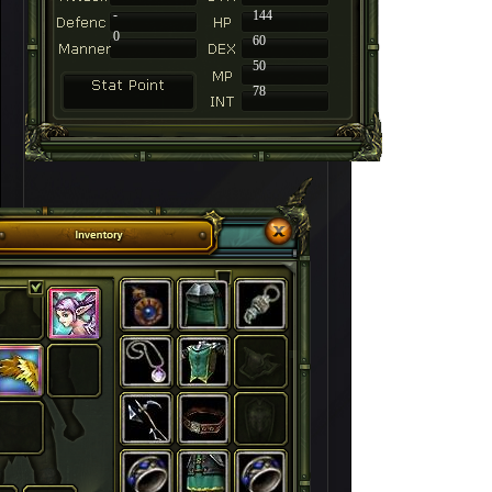
-
144
0
60
50
78