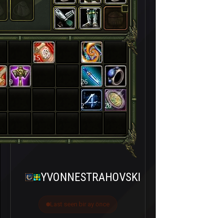
15
13
9
26
2
20
YVONNESTRAHOVSKI
Last seen bir ay önce