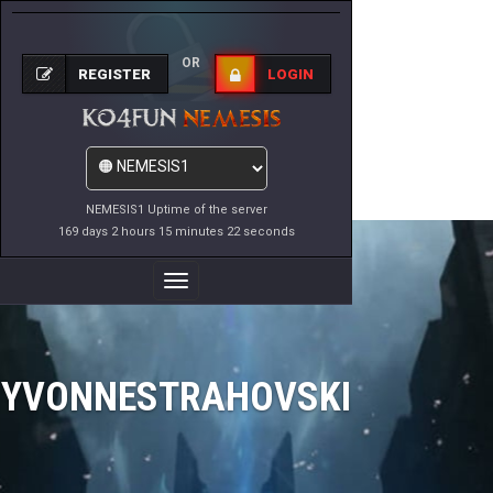
OR
REGISTER
LOGIN
NEMESIS1 Uptime of the server
169 days 2 hours 15 minutes 22 seconds
Toggle
Navigation
YVONNESTRAHOVSKI