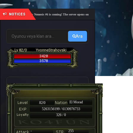
NOTICES
🎓 Academy Nemesis #6 is coming! The server opens on Friday, August 7 at 21:00 – Are you r
Ara
Lv 82/0
YvonneStrahovski
3428
3578
El Morad
82/0
5263156199 / 6130976733
326 / 0
-
255