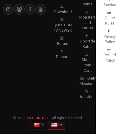
Items
Service
Download
Monsters
Game
and
Rules
QUESTION
Drops
/ ANSWER
Privacy
Upgrade
Policy
Forum
Rates
Refund
Discord
Shozin
Policy
Item
Craft
Daily
Missions
Activities
© 2026
KO4FUN.NET
· All rights reserved.
TR
EN