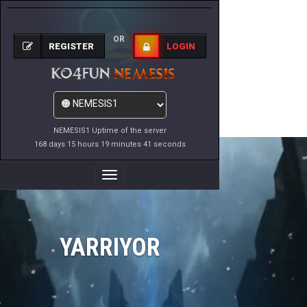
OR
REGISTER
LOGIN
NEMESIS1 Uptime of the server
168 days 15 hours 19 minutes 41 seconds
Toggle
Navigation
YARRIYOR