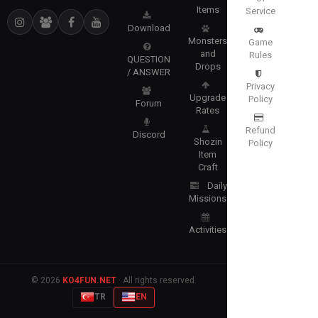
Items
Service
Download
Monsters
Game
and
Rules
QUESTION
Drops
/ ANSWER
Privacy
Upgrade
Policy
Forum
Rates
Refund
Discord
Shozin
Policy
Item
Craft
Daily
Missions
Activities
© 2026
KO4FUN.NET
· All rights reserved.
TR
EN