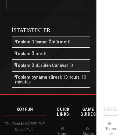
İSTATISTIKLER
Toplam Düşman Öldürme:
0
Toplam Ölme:
0
Toplam Öldürülen Canavar:
0
Toplam oynama süresi:
10 hours, 10
minutes
KO4FUN
QUICK
GAME
LEGAL
LINKS
GUIDES
The Best MMORPG PvP
Terms
Server Ever!
Home
Starter
of