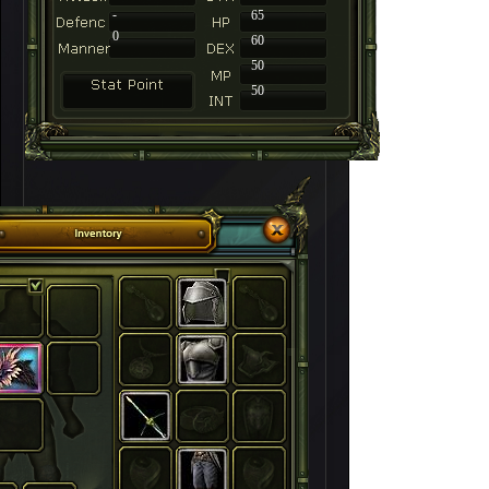
-
65
0
60
50
50