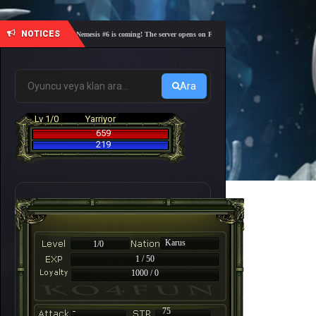
NOTICES
🎓 Academy Nemesis #6 is coming! The server opens on Friday, August 7 at 21:00 – Are you rea
Ara
Lv 1/0
Yarriyor
659
219
Karus
1/0
1 / 50
1000 / 0
-
75