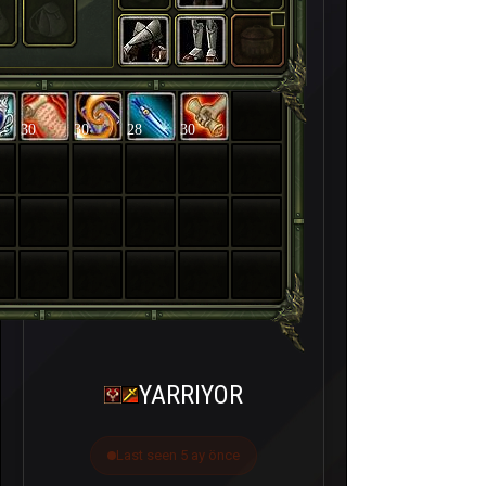
30
30
28
30
YARRIYOR
Last seen 5 ay önce