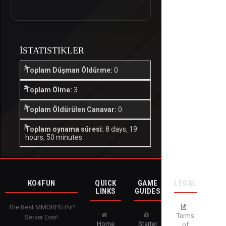
İSTATISTIKLER
Toplam Düşman Öldürme:
0
Toplam Ölme:
3
Toplam Öldürülen Canavar:
0
Toplam oynama süresi:
8 days, 19
hours, 50 minutes
KO4FUN
QUICK
GAME
LEGAL
LINKS
GUIDES
The Best MMORPG PvP
Terms
Server Ever!
Home
Starter
of