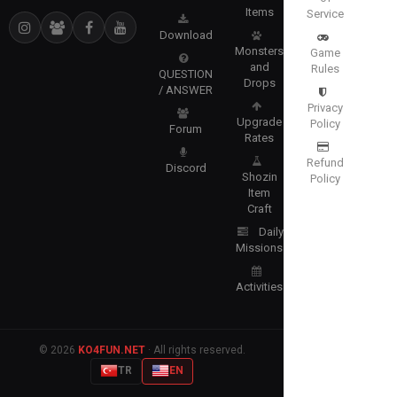
Items
Service
Download
Monsters
Game
and
Rules
QUESTION
Drops
/ ANSWER
Privacy
Upgrade
Policy
Forum
Rates
Refund
Discord
Shozin
Policy
Item
Craft
Daily
Missions
Activities
© 2026
KO4FUN.NET
· All rights reserved.
TR
EN