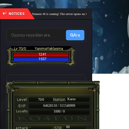
NOTICES
🎓 Academy Nemesis #6 is coming! The server opens on Friday, August 7 at 21:00 – Are you re
Ara
Lv 70/0
YanimaYaklasma
1241
1557
Karus
70/0
64628110 / 311540999
1000 / 0
-
60