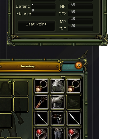
-
60
0
80
50
50