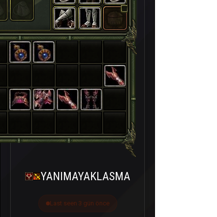
YANIMAYAKLASMA
Last seen 3 gün önce