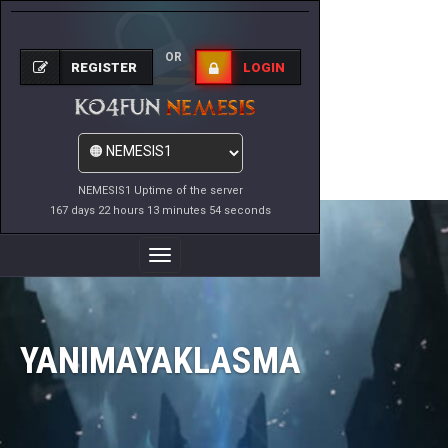
OR
REGISTER
LOGIN
NEMESIS1 Uptime of the server
167 days 22 hours 13 minutes 54 seconds
Toggle
Navigation
YANIMAYAKLASMA