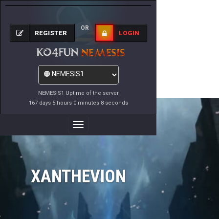
OR
REGISTER
LOGIN
NEMESIS1 Uptime of the server
167 days 5 hours 0 minutes 8 seconds
Toggle
Navigation
XANTHEVION