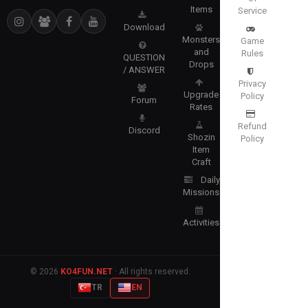
Items
Service
Download
Monsters
Game
and
Rules
QUESTION
Drops
/ ANSWER
Privacy
Upgrade
Policy
Forum
Rates
Refund
Discord
Shozin
Policy
Item
Craft
Daily
Missions
Activities
© 2026
KO4FUN.NET
· All rights reserved.
TR
EN