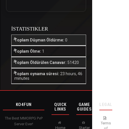
İSTATISTIKLER
Toplam Düşman Öldürme:
0
Toplam Ölme:
1
Toplam Öldürülen Canavar:
51420
Toplam oynama süresi:
23 hours, 46
minutes
KO4FUN
QUICK
GAME
LEGAL
LINKS
GUIDES
The Best MMORPG PvP
Terms
Server Ever!
Home
Starter
of