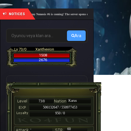
NOTICES
🎓 Academy Nemesis #6 is coming! The server opens on Friday, August 7 at 21:00 – Are you
Ara
Lv 73/0
Xanthevion
1508
2676
Karus
73/0
506132647 / 550977453
950 / 0
-
60