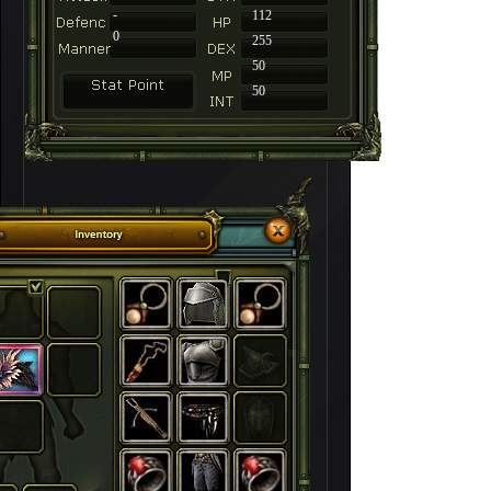
-
112
0
255
50
50