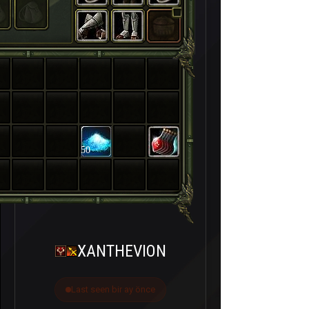
50
XANTHEVION
Last seen bir ay önce