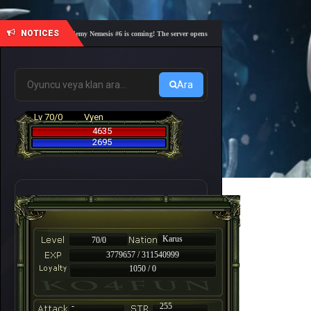
NOTICES
🎓 Academy Nemesis #6 is coming! The server opens on Friday, August 7 at 21:00 – Are yo
Ara
Lv 70/0
Vyen
4635
2695
Karus
70/0
3779657 / 311540999
1050 / 0
-
255