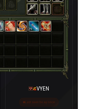
29
29
29
29
VYEN
Last seen bir ay önce