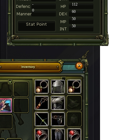
-
112
0
60
50
50