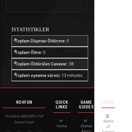
İSTATISTIKLER
Toplam Düşman Öldürme:
0
Toplam Ölme:
0
Toplam Öldürülen Canavar:
38
Toplam oynama süresi:
13 minutes
KO4FUN
QUICK
GAME
LEGAL
LINKS
GUIDES
The Best MMORPG PvP
Terms
Server Ever!
Home
Starter
of
Items
Service