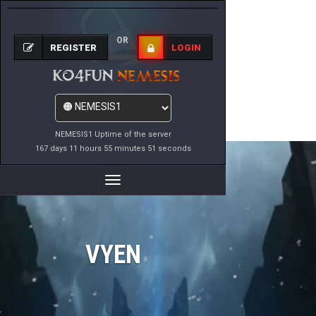
OR
REGISTER
LOGIN
NEMESIS1 Uptime of the server
167 days 11 hours 55 minutes 51 seconds
Toggle
Navigation
VYEN