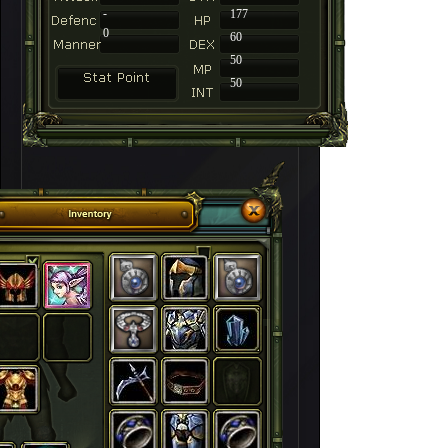
-
177
0
60
50
50