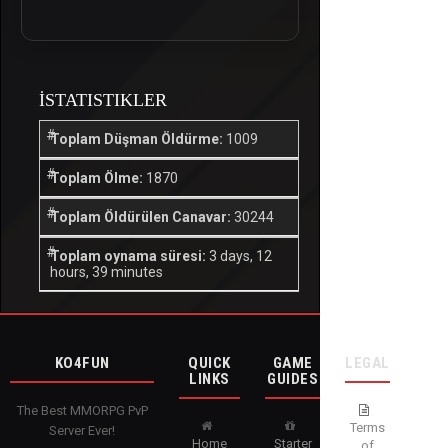
İSTATISTIKLER
Toplam Düşman Öldürme:
1009
Toplam Ölme:
1870
Toplam Öldürülen Canavar:
30244
Toplam oynama süresi:
3 days, 12
hours, 39 minutes
KO4FUN
QUICK
GAME
LEGAL
LINKS
GUIDES
The Best MMORPG PvP
Terms
Server Ever!
Home
Starter
of