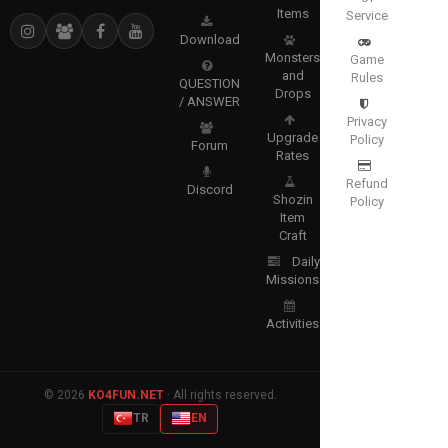
Items
Service
Download
Monsters
Game
and
Rules
QUESTION
Drops
/ ANSWER
Privacy
Upgrade
Policy
Forum
Rates
Refund
Discord
Shozin
Policy
Item
Craft
Daily
Missions
Activities
© 2026
KO4FUN.NET
· All rights reserved.
TR
EN