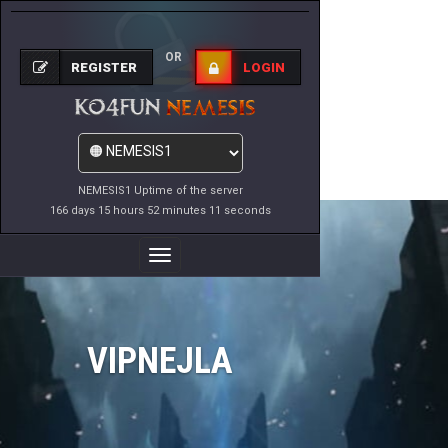
OR
REGISTER
LOGIN
NEMESIS1 Uptime of the server
166 days 15 hours 52 minutes 11 seconds
Toggle
Navigation
VIPNEJLA