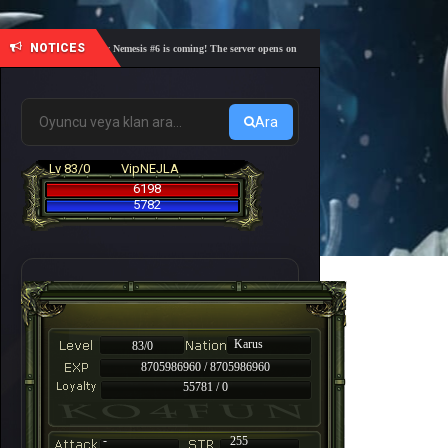
NOTICES
🎓 Academy Nemesis #6 is coming! The server opens on Friday, August 7 at 21:00 – Are you re
Ara
Lv 83/0
VipNEJLA
6198
5782
Karus
83/0
8705986960 / 8705986960
55781 / 0
-
255