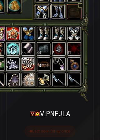
35
34
2
11
2
VIPNEJLA
Last seen bir ay önce