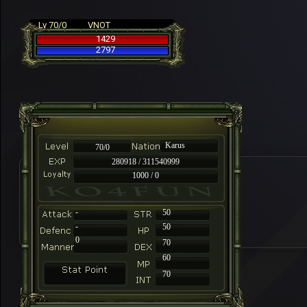
Lv 70/0
VNOT
1429
2797
Karus
70/0
280918 / 311540999
1000 / 0
-
50
-
50
0
70
60
70