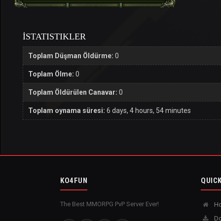
İSTATISTIKLER
Toplam Düşman Öldürme:
0
Toplam Ölme:
0
Toplam Öldürülen Canavar:
0
Toplam oynama süresi:
6 days, 4 hours, 54 minutes
KO4FUN
QUICK
The Best MMORPG PvP Server Ever!
H
Do