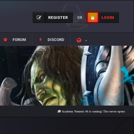
REGISTER
LOGIN
OR
FORUM
DISCORD
🎓 Academy Nemesis #6 is coming! The server opens on Friday, Aug