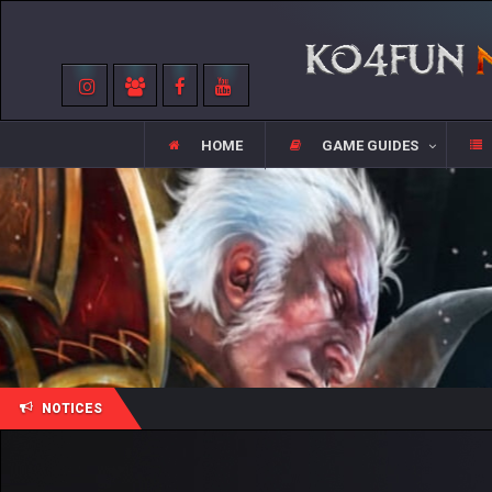
HOME
GAME GUIDES
NOTICES