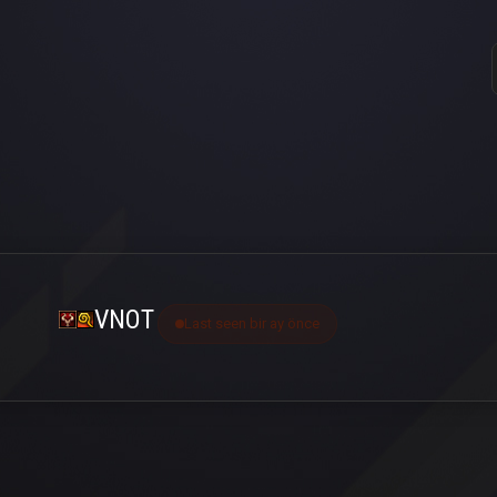
VNOT
Last seen bir ay önce