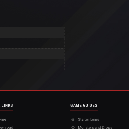
 LINKS
GAME GUIDES
ome
Starter Items
wnload
Monsters and Drops