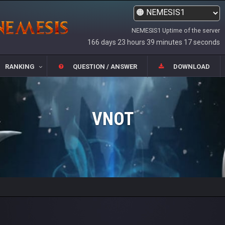
NEMESIS1 Uptime of the server
166 days 23 hours 39 minutes 17 seconds
RANKING
QUESTION / ANSWER
DOWNLOAD
VNOT