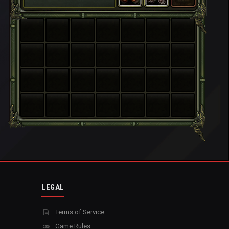
LEGAL
Terms of Service
Game Rules