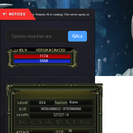
NOTICES
🎓 Academy Nemesis #6 is coming! The server opens on Friday, August 7 at 21:00 – Are you r
Ara
Lv 83/4
VERGIKACAKCISI
1174
5568
Karus
83/4
99581088032 / 8705986960
527227 / 0
-
50