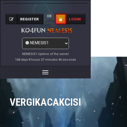
OR
REGISTER
LOGIN
NEMESIS1 Uptime of the server
168 days 8 hours 57 minutes 46 seconds
Toggle
Navigation
VERGIKACAKCISI