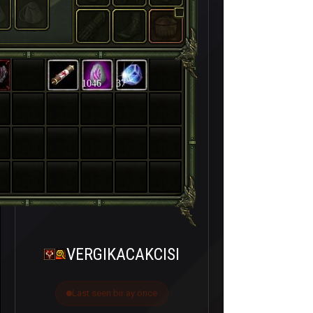
1046
37
VERGIKACAKCISI
Last seen bir ay önce