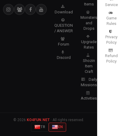
Items
Service
Download
Monsters
Game
and
Rules
QUESTION
Drops
/ ANSWER
Privacy
Upgrade
Policy
Forum
Rates
Refund
Discord
Shozin
Policy
Item
Craft
Daily
Missions
Activities
© 2026
KO4FUN.NET
· All rights reserved.
TR
EN