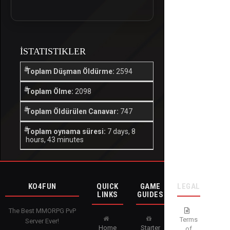
İSTATISTIKLER
Toplam Düşman Öldürme:
2594
Toplam Ölme:
2098
Toplam Öldürülen Canavar:
747
Toplam oynama süresi:
7 days, 8
hours, 43 minutes
KO4FUN
QUICK
GAME
LEGAL
LINKS
GUIDES
The Best MMORPG PvP
Terms
Server Ever!
Home
Starter
of