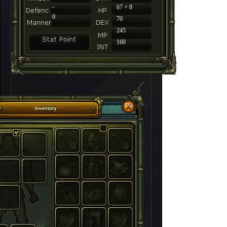
-
67 + 8
0
70
245
160