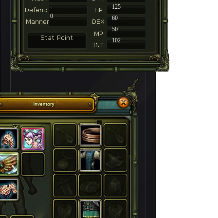
-
125
0
60
50
102