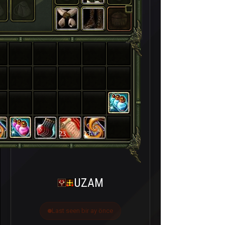
23
23
UZAM
Last seen bir ay önce