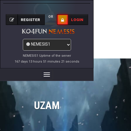
OR
REGISTER
LOGIN
NEMESIS1 Uptime of the server
167 days 13 hours 51 minutes 21 seconds
Toggle
Navigation
UZAM