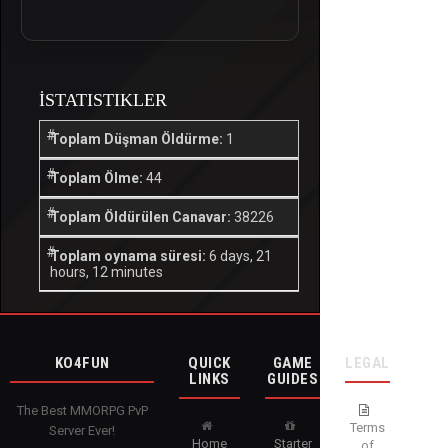
İSTATISTIKLER
Toplam Düşman Öldürme:
1
Toplam Ölme:
44
Toplam Öldürülen Canavar:
38226
Toplam oynama süresi:
6 days, 21
hours, 12 minutes
KO4FUN
QUICK
GAME
LEGAL
LINKS
GUIDES
The Best MMORPG PvP
Terms
Server Ever!
Home
Starter
of