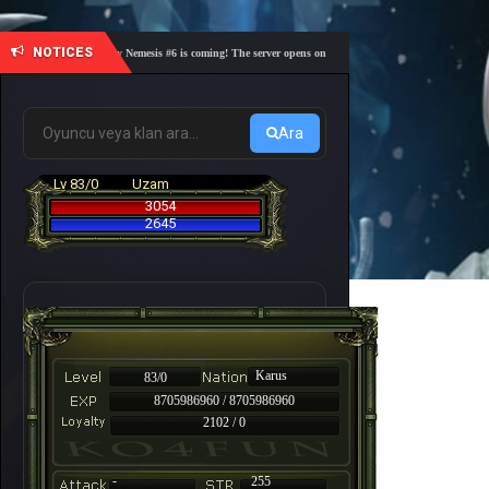
NOTICES
🎓 Academy Nemesis #6 is coming! The server opens on Friday, August 7 at 21:00 – Are you r
Ara
Lv 83/0
Uzam
3054
2645
Karus
83/0
8705986960 / 8705986960
2102 / 0
-
255