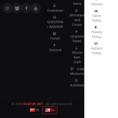
Items
Service
Download
Monsters
Game
and
Rules
QUESTION
Drops
/ ANSWER
Privacy
Upgrade
Policy
Forum
Rates
Refund
Discord
Shozin
Policy
Item
Craft
Daily
Missions
Activities
© 2026
KO4FUN.NET
· All rights reserved.
TR
EN