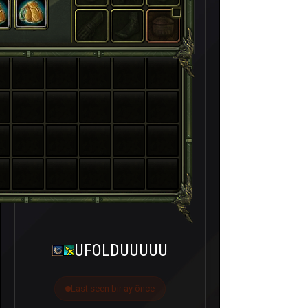
UFOLDUUUUU
Last seen bir ay önce