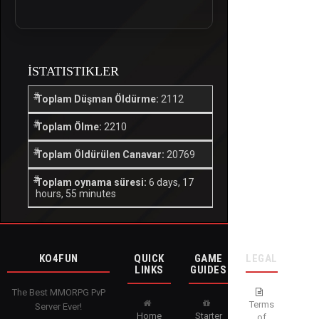
İSTATISTIKLER
Toplam Düşman Öldürme:
2112
Toplam Ölme:
2210
Toplam Öldürülen Canavar:
20769
Toplam oynama süresi:
6 days, 17
hours, 55 minutes
KO4FUN
QUICK
GAME
LEGAL
LINKS
GUIDES
The Best MMORPG PvP
Terms
Server Ever!
Home
Starter
of