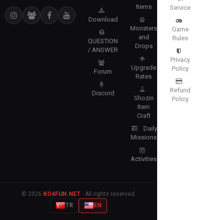
Items
Service
Download
Monsters
Game
and
Rules
QUESTION
Drops
/ ANSWER
Privacy
Upgrade
Policy
Forum
Rates
Refund
Discord
Shozin
Policy
Item
Craft
Daily
Missions
Activities
© 2026
KO4FUN.NET
· All rights reserved.
TR
EN