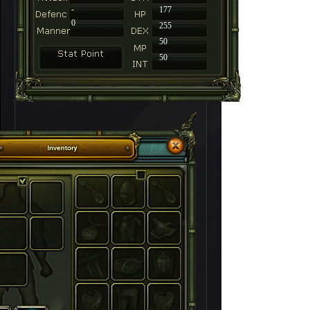
-
177
0
255
50
50