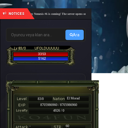
NOTICES
🎓 Academy Nemesis #6 is coming! The server opens on Friday, August 7 at 21:00 – Are you r
Ara
Lv 83/0
UFOLDUUUUU
3353
5162
El Morad
83/0
8705986960 / 8705986960
4926 / 0
-
60