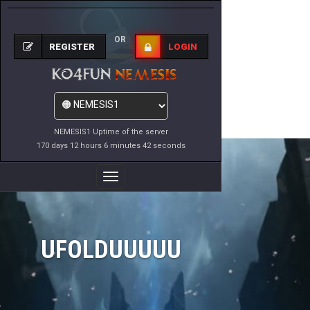
OR
REGISTER
LOGIN
NEMESIS1 Uptime of the server
170 days 12 hours 6 minutes 42 seconds
Toggle
Navigation
UFOLDUUUUU