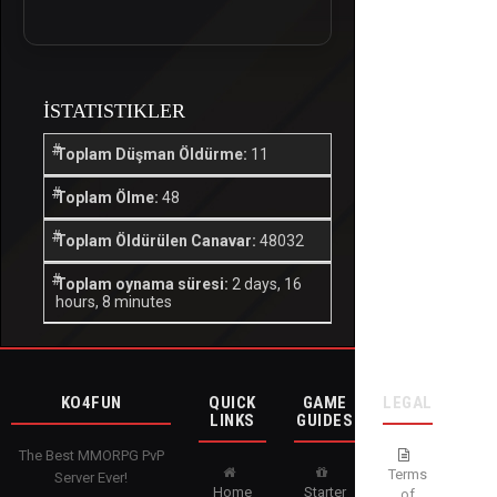
İSTATISTIKLER
Toplam Düşman Öldürme:
11
Toplam Ölme:
48
Toplam Öldürülen Canavar:
48032
Toplam oynama süresi:
2 days, 16
hours, 8 minutes
KO4FUN
QUICK
GAME
LEGAL
LINKS
GUIDES
The Best MMORPG PvP
Terms
Server Ever!
Home
Starter
of