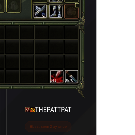
141
8670
THEPATTPAT
Last seen 2 ay önce