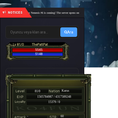
NOTICES
🎓 Academy Nemesis #6 is coming! The server opens on Friday, August 7 at 21:00 – Are you r
Ara
Lv 81/0
ThePattPat
5545
5148
Karus
81/0
1505784987 / 4317589248
15379 / 0
-
60