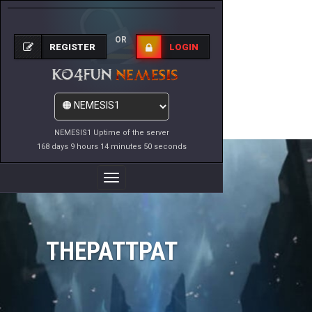
OR
REGISTER
LOGIN
NEMESIS1 Uptime of the server
168 days 9 hours 14 minutes 50 seconds
Toggle
Navigation
THEPATTPAT