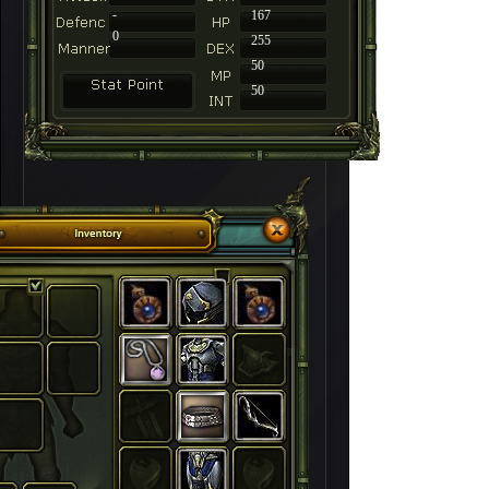
-
167
0
255
50
50