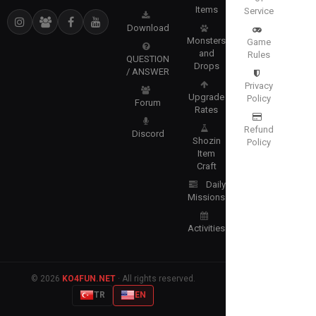
Items
Service
Download
Monsters
Game
and
Rules
QUESTION
Drops
/ ANSWER
Privacy
Upgrade
Policy
Forum
Rates
Refund
Discord
Shozin
Policy
Item
Craft
Daily
Missions
Activities
© 2026
KO4FUN.NET
· All rights reserved.
TR
EN